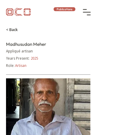
Publications
< Back
Madhusudan Meher
Appliqué artisan
Years Present:
2025
Role:
Artisan