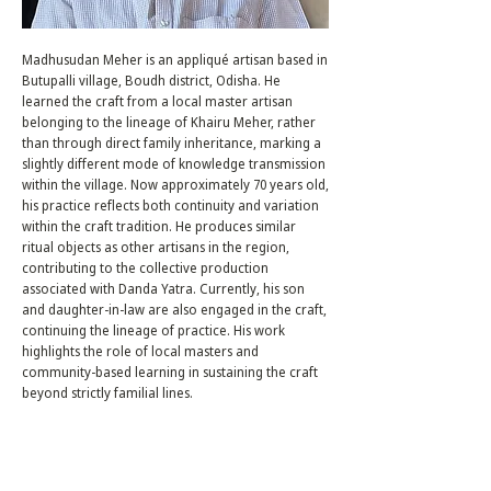
Madhusudan Meher is an appliqué artisan based in
Butupalli village, Boudh district, Odisha. He
learned the craft from a local master artisan
belonging to the lineage of Khairu Meher, rather
than through direct family inheritance, marking a
slightly different mode of knowledge transmission
within the village. Now approximately 70 years old,
his practice reflects both continuity and variation
within the craft tradition. He produces similar
ritual objects as other artisans in the region,
contributing to the collective production
associated with Danda Yatra. Currently, his son
and daughter-in-law are also engaged in the craft,
continuing the lineage of practice. His work
highlights the role of local masters and
community-based learning in sustaining the craft
beyond strictly familial lines.