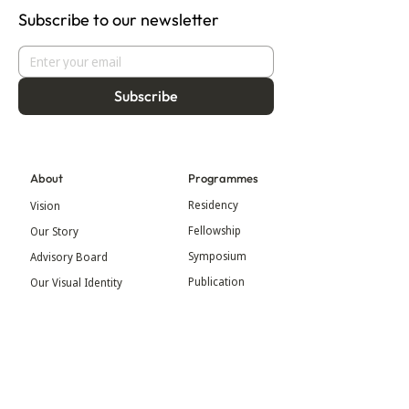
Subscribe to our newsletter
Subscribe
About
Programmes
Residency
Vision
Fellowship
Our Story
Symposium
Advisory Board
Publication
Our Visual Identity
Exhibitions
Contact
Community
More
Blog