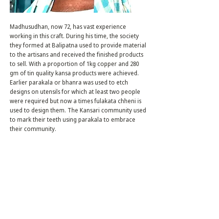
Madhusudhan, now 72, has vast experience
working in this craft. During his time, the society
they formed at Balipatna used to provide material
to the artisans and received the finished products
to sell. With a proportion of 1kg copper and 280
gm of tin quality kansa products were achieved.
Earlier parakala or bhanra was used to etch
designs on utensils for which at least two people
were required but now a times fulakata chheni is
used to design them. The Kansari community used
to mark their teeth using parakala to embrace
their community.