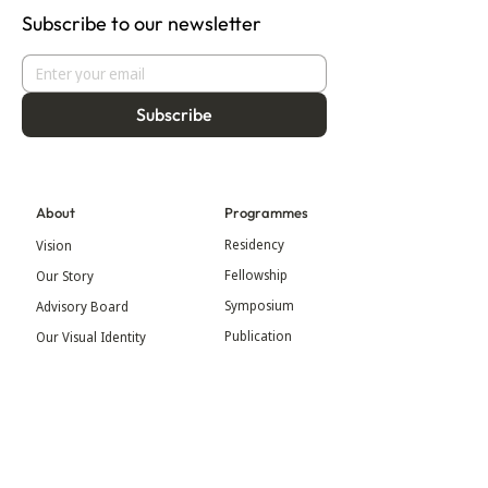
Subscribe to our newsletter
Subscribe
About
Programmes
Residency
Vision
Fellowship
Our Story
Symposium
Advisory Board
Publication
Our Visual Identity
Exhibitions
Contact
Community
More
Blog