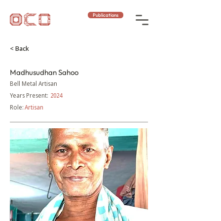
Publications
< Back
Madhusudhan Sahoo
Bell Metal Artisan
Years Present:
2024
Role:
Artisan