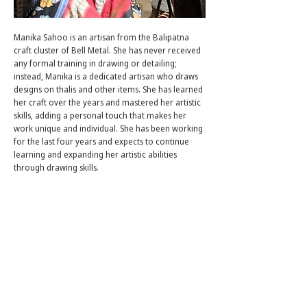
Manika Sahoo is an artisan from the Balipatna
craft cluster of Bell Metal. She has never received
any formal training in drawing or detailing;
instead, Manika is a dedicated artisan who draws
designs on thalis and other items. She has learned
her craft over the years and mastered her artistic
skills, adding a personal touch that makes her
work unique and individual. She has been working
for the last four years and expects to continue
learning and expanding her artistic abilities
through drawing skills.