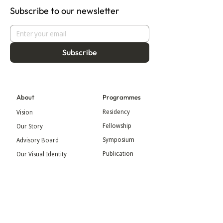
Subscribe to our newsletter
Subscribe
About
Programmes
Residency
Vision
Fellowship
Our Story
Symposium
Advisory Board
Publication
Our Visual Identity
Exhibitions
Contact
Community
More
Blog