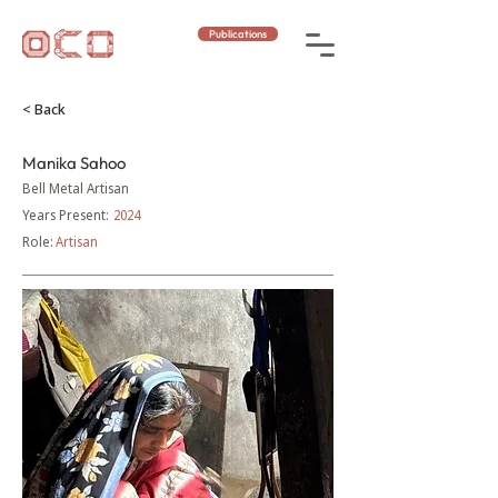
Publications
< Back
Manika Sahoo
Bell Metal Artisan
Years Present:
2024
Role:
Artisan