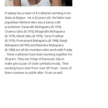
Pradeep has a team of 8 craftsmen working in his
shala at Bijepur . He is 62 years old. His father was
Jogeshwar Mehena who was a kansa craft
practitioner. Dasarathi Mohapatra (B.1975),
Chamra Sahu (B.1975), Bhagirathi Mohapatra
(B.1979), Ashok Sahu (B.1976), Tarini Pradhan
(B.1979), Premanand Mahapatra (B.1990), Ranjit
Mahapatra (B1955) and Rabindra Mahapatra
(B.1983) are all the members who work with Pradip
. These craftsmen have been working together for
39 years. They use 16 kgs of kansa per day to
make gini (a pair of clash cymbals) mostly. Their
working hours start from 4 am till 10 am . Some of
them continue to polish after 10 am as well.