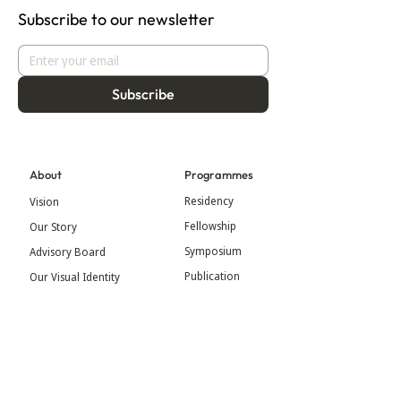
Subscribe to our newsletter
Subscribe
About
Programmes
Residency
Vision
Fellowship
Our Story
Symposium
Advisory Board
Publication
Our Visual Identity
Exhibitions
Contact
Community
More
Blog