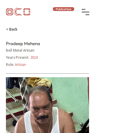
Publications
< Back
Pradeep Mehena
Bell Metal Artisan
Years Present:
2024
Role:
Artisan