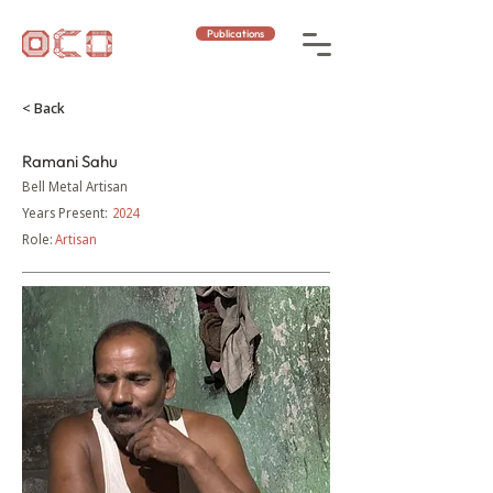
Publications
< Back
Ramani Sahu
Bell Metal Artisan
Years Present:
2024
Role:
Artisan