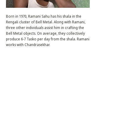
Born in 1970, Ramani Sahu has his shala in the
Rengali cluster of Bell Metal. Along with Ramani,
three other individuals assist him in crafting the
Bell Metal objects. On average, they collectively
produce 6-7 Tasko per day from the shala. Ramani
works with Chandrasekhar.