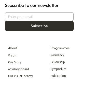
Subscribe to our newsletter
Subscribe
About
Programmes
Residency
Vision
Fellowship
Our Story
Symposium
Advisory Board
Publication
Our Visual Identity
Exhibitions
Contact
Community
More
Blog