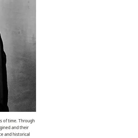
es of time. Through
gined and their
e and historical