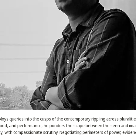
oys queries into the cusps of the contemporary rippling across pluraliti
 food, and performance, he ponders the scape between the seen and ima
ty, with compassionate scrutiny. Negotiating perimeters of power, evidenc