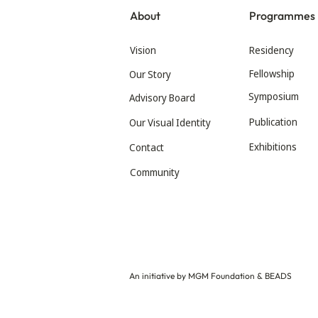
About
Programmes
Vision
Residency
Fellowship
Our Story
Symposium
Advisory Board
Publication
Our Visual Identity
Exhibitions
Contact
Community
An initiative by MGM Foundation & BEADS