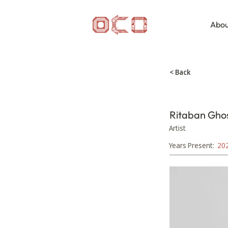
Abou
< Back
Ritaban Gho
Artist
Years Present:
20