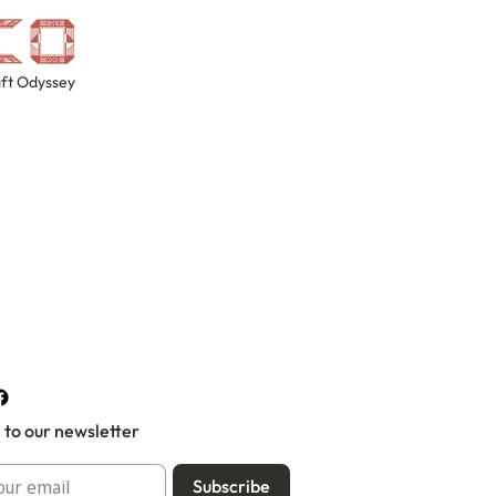
ft Odyssey
 to our newsletter
Subscribe