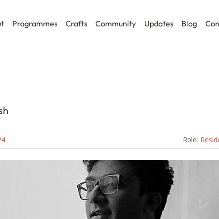
t
Programmes
Crafts
Community
Updates
Blog
Con
sh
24
Role:
Resid