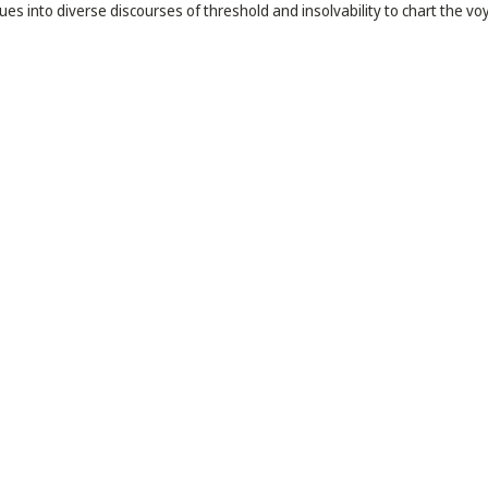
es into diverse discourses of threshold and insolvability to chart the vo