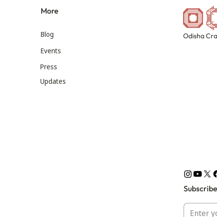
More
Blog
Odisha Cra
Events
Press
Updates
Subscribe