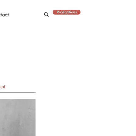
Publications
tact
ent