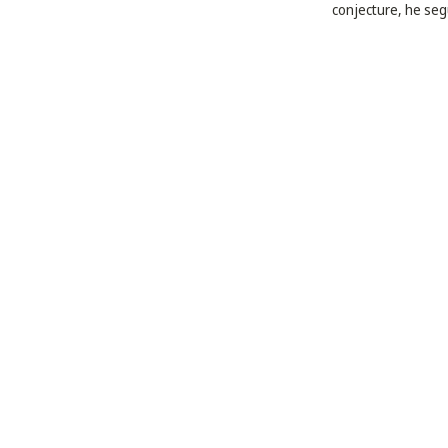
conjecture, he segu