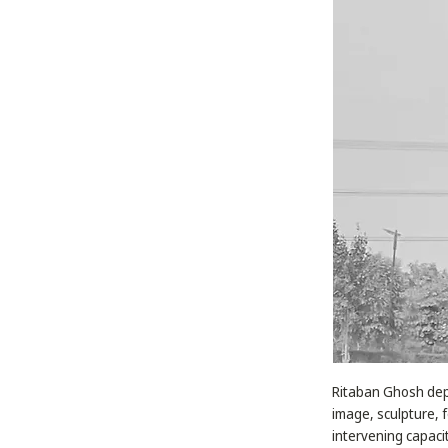
Ritaban Ghosh depl
image, sculpture,
intervening capaci