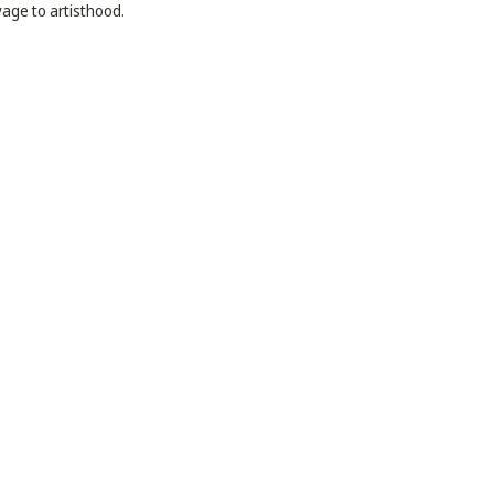
yage to artisthood.