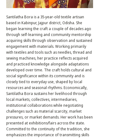
Santilatha Bora is a 35-year-old textile artisan
based in Kabinpur, Jajpur district, Odisha. She
began learning the craft a couple of decades ago
through self-learning and community mentorship
acquiring skills through observation and sustained
engagement with materials. Working primarily
with textiles and tools such as needles, thread and
sewing machines, her practice reflects acquired
and practiced knowledge alongside adaptations
developed over time. The craft holds cultural and
social significance within its community and is
closely tied to everyday use, shaped by local
resources and seasonal rhythms. Economically,
Santilatha Bora sustains her livelihood through
local markets, collectives, intermediaries,
institutional collaborations while negotiating
challenges such as material scarcity, market
pressures, or market demands. Her work has been
presented at exhibitions/fairs across the state.
Committed to the continuity of the tradition, she
emphasizes the importance of transmitting skills