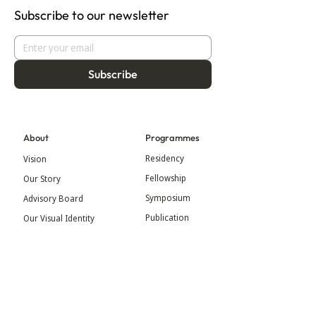
Subscribe to our newsletter
Subscribe
About
Programmes
Residency
Vision
Fellowship
Our Story
Symposium
Advisory Board
Publication
Our Visual Identity
Exhibitions
Contact
Community
More
Blog