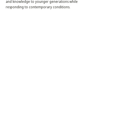
and knowledge to younger generations while
responding to contemporary conditions.