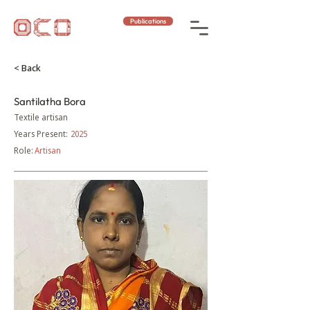
Publications
< Back
Santilatha Bora
Textile artisan
Years Present:
2025
Role:
Artisan