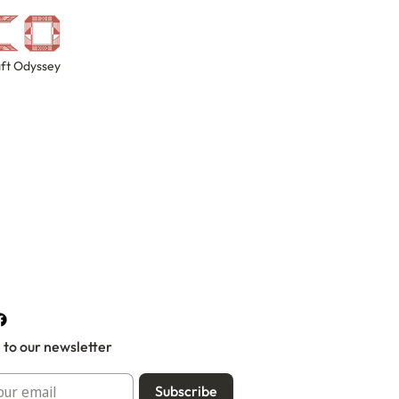
ft Odyssey
 to our newsletter
Subscribe