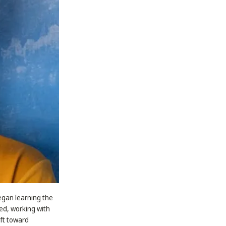
began learning the
ted, working with
ift toward