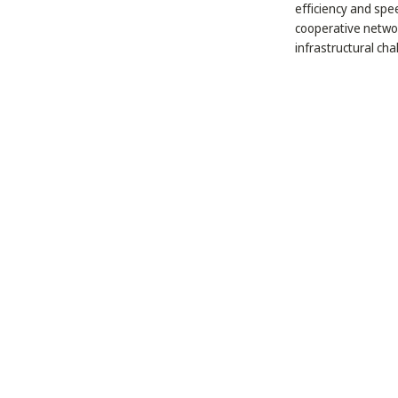
efficiency and spe
cooperative networ
infrastructural cha