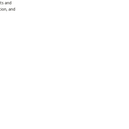
ets and
tion, and