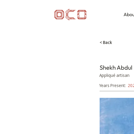
Abou
< Back
Shekh Abdul
Appliqué artisan
Years Present:
20