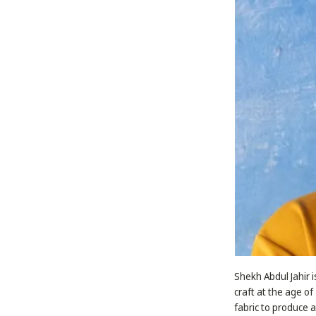
Shekh Abdul Jahir i
craft at the age of
fabric to produce 