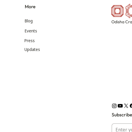
More
Blog
Odisha Cra
Events
Press
Updates
Subscribe