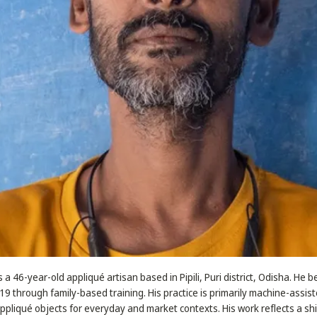
s a 46-year-old appliqué artisan based in Pipili, Puri district, Odisha. He 
 19 through family-based training. His practice is primarily machine-assis
appliqué objects for everyday and market contexts. His work reflects a sh