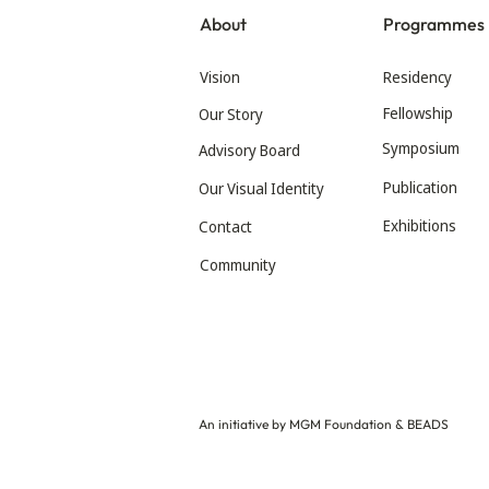
About
Programmes
Vision
Residency
Fellowship
Our Story
Symposium
Advisory Board
Publication
Our Visual Identity
Exhibitions
Contact
Community
An initiative by MGM Foundation & BEADS