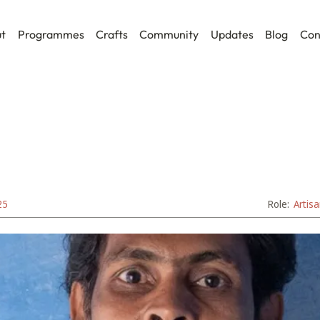
t
Programmes
Crafts
Community
Updates
Blog
Con
25
Role:
Artis