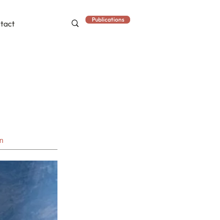
Publications
tact
an