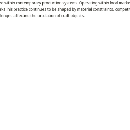
ed within contemporary production systems. Operating within local mark
ks, his practice continues to be shaped by material constraints, competi
llenges affecting the circulation of craft objects.