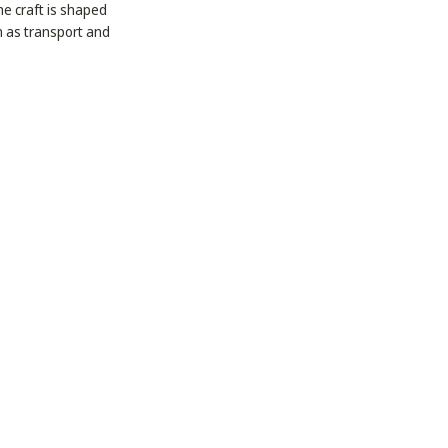
he craft is shaped
h as transport and