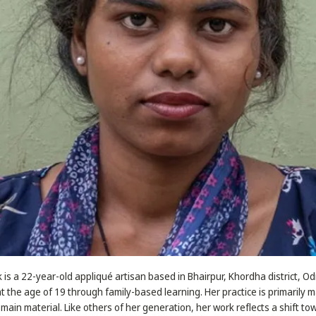
is a 22-year-old appliqué artisan based in Bhairpur, Khordha district, O
at the age of 19 through family-based learning. Her practice is primarily 
 main material. Like others of her generation, her work reflects a shift to