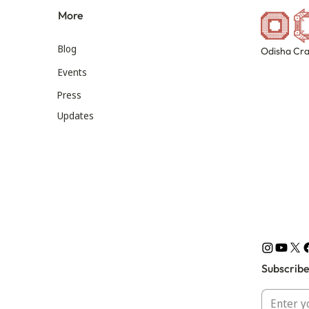
More
Blog
Odisha Cra
Events
Press
Updates
Subscribe