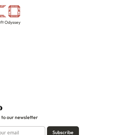
ft Odyssey
 to our newsletter
Subscribe