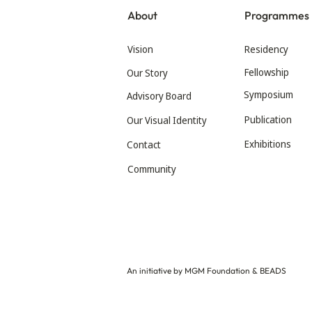
About
Programmes
Vision
Residency
Fellowship
Our Story
Symposium
Advisory Board
Publication
Our Visual Identity
Exhibitions
Contact
Community
An initiative by MGM Foundation & BEADS