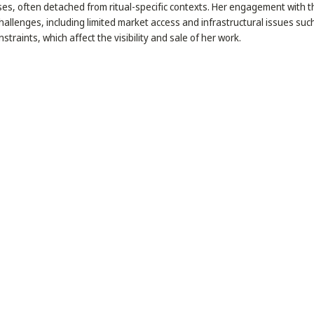
es, often detached from ritual-specific contexts. Her engagement with t
allenges, including limited market access and infrastructural issues suc
straints, which affect the visibility and sale of her work.