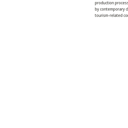
production process
by contemporary ch
tourism-related con