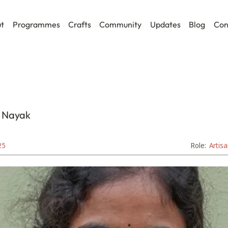
t
Programmes
Crafts
Community
Updates
Blog
Con
 Nayak
25
Role:
Artis