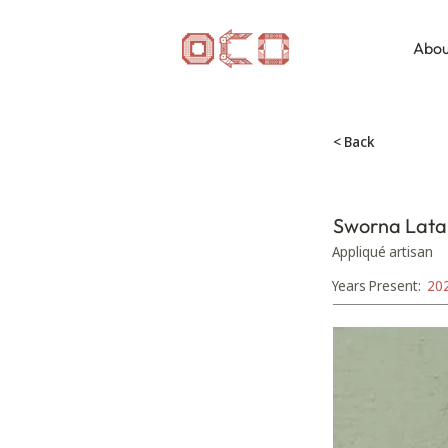
Abou
< Back
Sworna Lata
Appliqué artisan
Years Present:
20