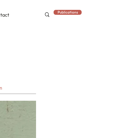
Publications
tact
an