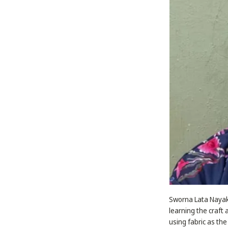
Sworna Lata Nayak 
learning the craft 
using fabric as the