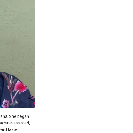
disha. She began
machine-assisted,
ward faster