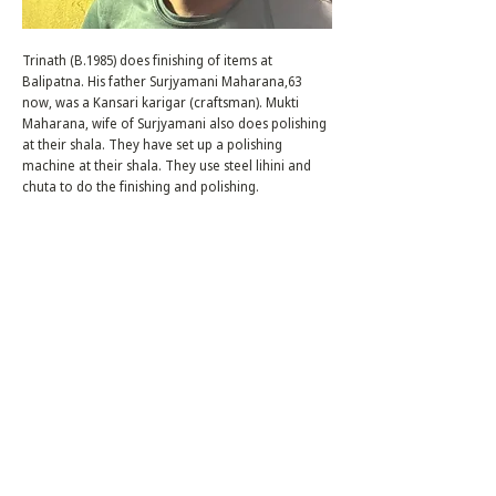
Trinath (B.1985) does finishing of items at
Balipatna. His father Surjyamani Maharana,63
now, was a Kansari karigar (craftsman). Mukti
Maharana, wife of Surjyamani also does polishing
at their shala. They have set up a polishing
machine at their shala. They use steel lihini and
chuta to do the finishing and polishing.