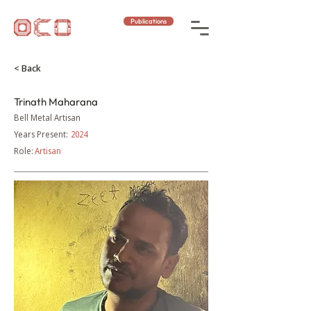
Publications
< Back
Trinath Maharana
Bell Metal Artisan
Years Present:
2024
Role:
Artisan