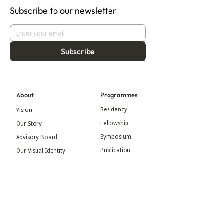
Subscribe to our newsletter
Subscribe
About
Programmes
Residency
Vision
Fellowship
Our Story
Symposium
Advisory Board
Publication
Our Visual Identity
Exhibitions
Contact
Community
More
Blog