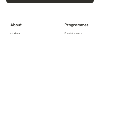
About
Programmes
Residency
Vision
Fellowship
Our Story
Symposium
Advisory Board
Publication
Our Visual Identity
Exhibitions
Contact
Community
More
Blog
Events
Press
Updates