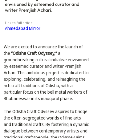
envisioned by esteemed curator and
writer Premjish Achari.
Link to full article:
Ahmedabad Mirror
We are excited to announce the launch of 
the 
“Odisha Craft Odyssey,”
 a 
groundbreaking cultural initiative envisioned 
by esteemed curator and writer Premjish 
Achari. This ambitious project is dedicated to 
exploring, celebrating, and reimagining the 
rich craft traditions of Odisha, with a 
particular focus on the bell metal workers of 
Bhubaneswar in its inaugural phase.
The Odisha Craft Odyssey aspires to bridge 
the often-segregated worlds of fine arts 
and traditional crafts. By fostering a dynamic 
dialogue between contemporary artists and 
traditional craftspeople, the Odyssey aims 