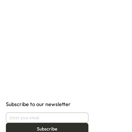
Subscribe to our newsletter
Subscribe