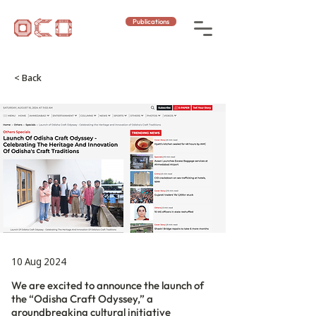
Publications
< Back
10 Aug 2024
We are excited to announce the launch of
the “Odisha Craft Odyssey,” a
groundbreaking cultural initiative