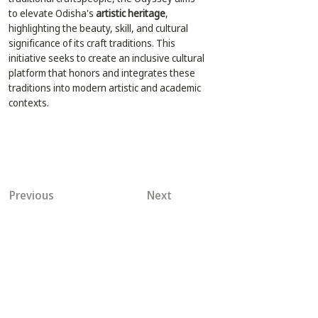
to elevate Odisha's 
artistic heritage
, 
highlighting the beauty, skill, and cultural 
significance of its craft traditions. This 
initiative seeks to create an inclusive cultural 
platform that honors and integrates these 
traditions into modern artistic and academic 
contexts.
Previous
Next