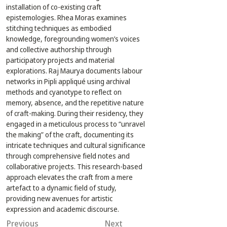
installation of co-existing craft 
epistemologies. Rhea Moras examines 
stitching techniques as embodied 
knowledge, foregrounding women’s voices 
and collective authorship through 
participatory projects and material 
explorations. Raj Maurya documents labour 
networks in Pipli appliqué using archival 
methods and cyanotype to reflect on 
memory, absence, and the repetitive nature 
of craft-making. During their residency, they 
engaged in a meticulous process to “unravel 
the making” of the craft, documenting its 
intricate techniques and cultural significance 
through comprehensive field notes and 
collaborative projects. This research-based 
approach elevates the craft from a mere 
artefact to a dynamic field of study, 
providing new avenues for artistic 
expression and academic discourse.
Previous
Next