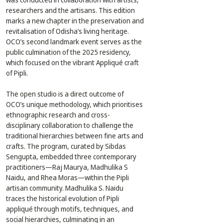
researchers and the artisans. This edition 
marks a new chapter in the preservation and 
revitalisation of Odisha’s living heritage. 
OCO’s second landmark event serves as the 
public culmination of the 2025 residency, 
which focused on the vibrant Appliqué craft 
of Pipli.
The open studio is a direct outcome of 
OCO’s unique methodology, which prioritises 
ethnographic research and cross-
disciplinary collaboration to challenge the 
traditional hierarchies between fine arts and 
crafts. The program, curated by Sibdas 
Sengupta, embedded three contemporary 
practitioners—Raj Maurya, Madhulika S 
Naidu, and Rhea Moras—within the Pipli 
artisan community. Madhulika S. Naidu 
traces the historical evolution of Pipli 
appliqué through motifs, techniques, and 
social hierarchies, culminating in an 