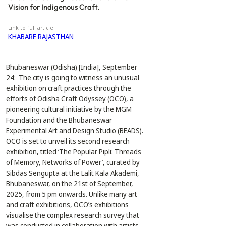
Vision for Indigenous Craft.
Link to full article:
KHABARE RAJASTHAN
Bhubaneswar (Odisha) [India], September 
24:  The city is going to witness an unusual 
exhibition on craft practices through the 
efforts of Odisha Craft Odyssey (OCO), a 
pioneering cultural initiative by the MGM 
Foundation and the Bhubaneswar 
Experimental Art and Design Studio (BEADS). 
OCO is set to unveil its second research 
exhibition, titled ‘The Popular Pipli: Threads 
of Memory, Networks of Power’, curated by 
Sibdas Sengupta at the Lalit Kala Akademi, 
Bhubaneswar, on the 21st of September, 
2025, from 5 pm onwards. Unlike many art 
and craft exhibitions, OCO’s exhibitions 
visualise the complex research survey that 
was conducted in collaboration with artists, 