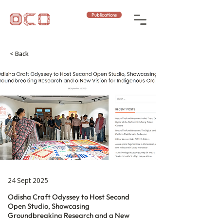
Publications
< Back
24 Sept 2025
Odisha Craft Odyssey to Host Second
Open Studio, Showcasing
Groundbreaking Research and a New