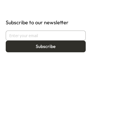
Subscribe to our newsletter
Subscribe
About
Programmes
Residency
Vision
Fellowship
Our Story
Symposium
Advisory Board
Publication
Our Visual Identity
Exhibitions
Contact
Community