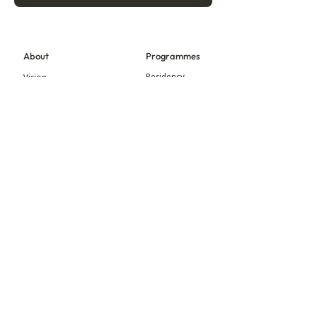
About
Programmes
Residency
Vision
Fellowship
Our Story
Symposium
Advisory Board
Publication
Our Visual Identity
Exhibitions
Contact
Community
More
Blog
Events
Press
Updates