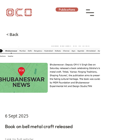
Publications
< Back
6 Sept 2025
Book on bell metal craft released
Link to full article: