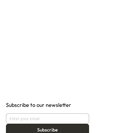
Subscribe to our newsletter
Subscribe