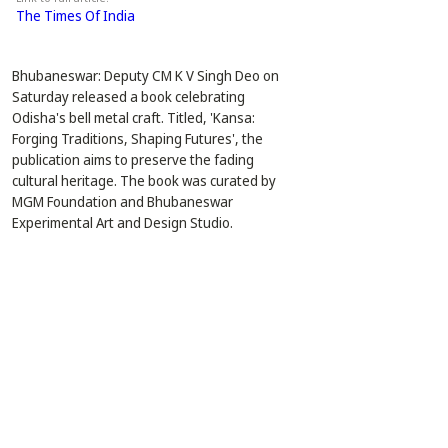
The Times Of India
Bhubaneswar: Deputy CM K V Singh Deo on 
Saturday released a book celebrating 
Odisha's bell metal craft. Titled, 'Kansa: 
Forging Traditions, Shaping Futures', the 
publication aims to preserve the fading 
cultural heritage. The book was curated by 
MGM Foundation and Bhubaneswar 
Experimental Art and Design Studio.