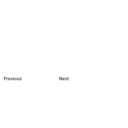
Previous
Next