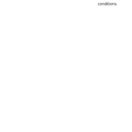
conditions.