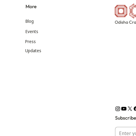
More
Blog
Odisha Cra
Events
Press
Updates
Subscribe