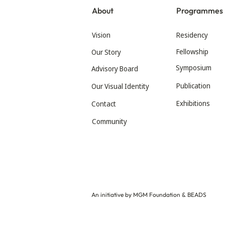
About
Programmes
Vision
Residency
Fellowship
Our Story
Symposium
Advisory Board
Publication
Our Visual Identity
Exhibitions
Contact
Community
An initiative by MGM Foundation & BEADS