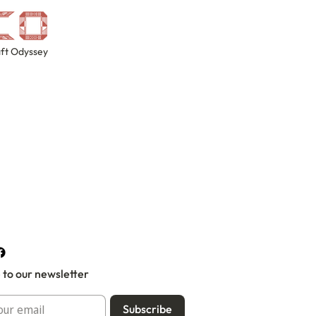
ft Odyssey
 to our newsletter
Subscribe