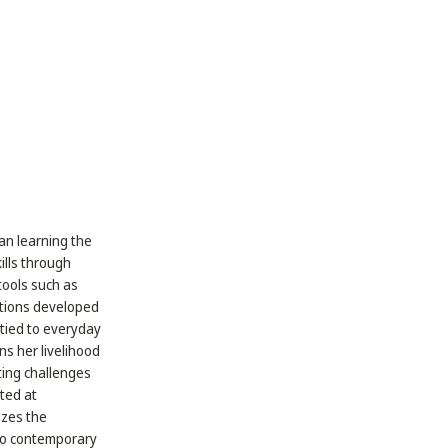
gan learning the
ills through
tools such as
ations developed
y tied to everyday
s her livelihood
ating challenges
ted at
izes the
 to contemporary