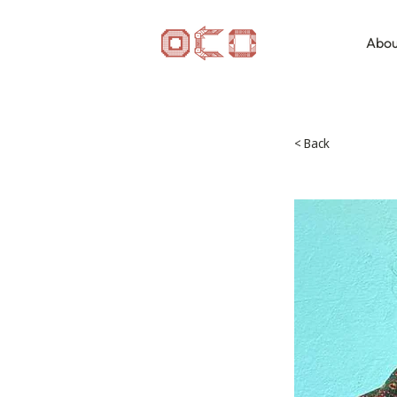
Abou
< Back