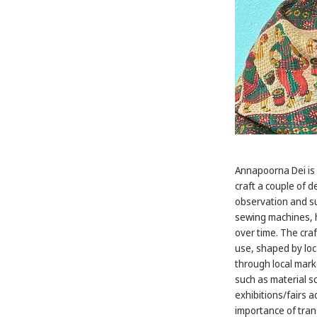
Annapoorna Dei is 
craft a couple of 
observation and su
sewing machines, h
over time. The craf
use, shaped by loc
through local marke
such as material s
exhibitions/fairs 
importance of tran