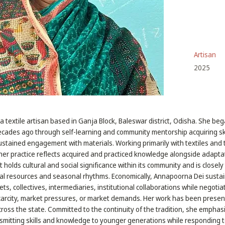
Artisan
2025
a textile artisan based in Ganja Block, Baleswar district, Odisha. She be
decades ago through self-learning and community mentorship acquiring sk
stained engagement with materials. Working primarily with textiles and 
er practice reflects acquired and practiced knowledge alongside adapt
t holds cultural and social significance within its community and is closel
al resources and seasonal rhythms. Economically, Annapoorna Dei sustain
ts, collectives, intermediaries, institutional collaborations while negoti
carcity, market pressures, or market demands. Her work has been presen
across the state. Committed to the continuity of the tradition, she emphas
smitting skills and knowledge to younger generations while responding