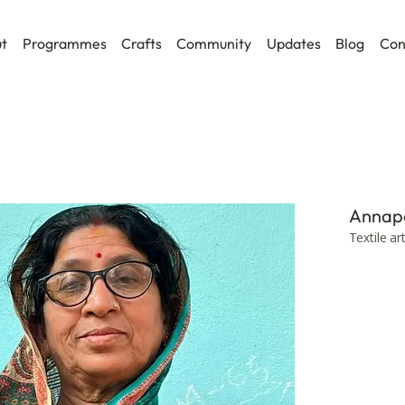
t
Programmes
Crafts
Community
Updates
Blog
Con
Annap
Textile ar