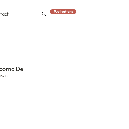
Publications
tact
oorna Dei
tisan