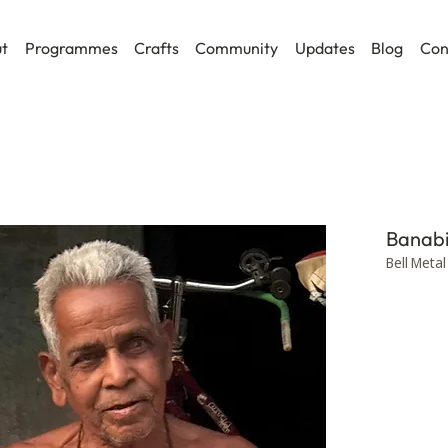
t
Programmes
Crafts
Community
Updates
Blog
Con
Banabi
Bell Metal