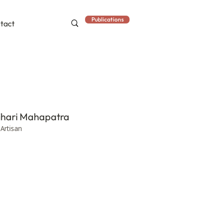
Publications
tact
hari Mahapatra
 Artisan