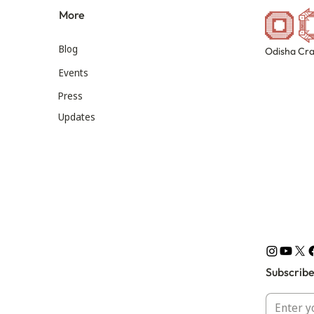
More
Blog
Odisha Cra
Events
Press
Updates
Subscribe