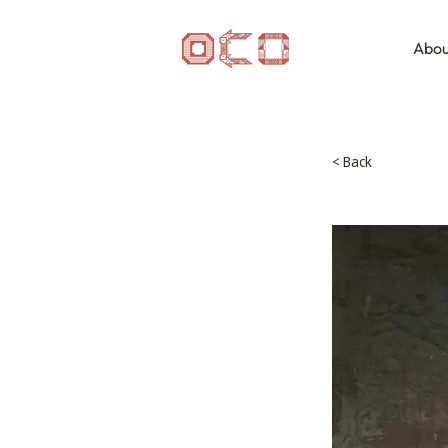
Abou
< Back