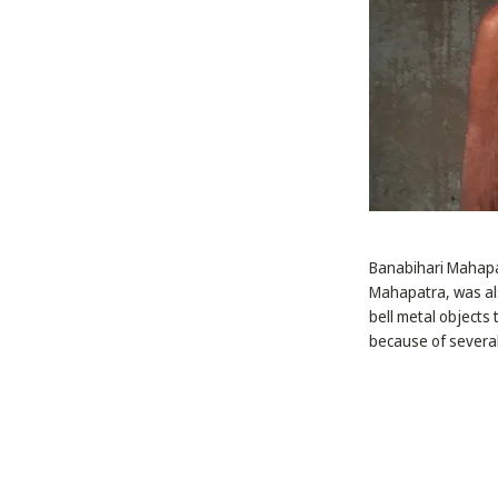
Banabihari Mahapat
Mahapatra, was al
bell metal objects
because of several