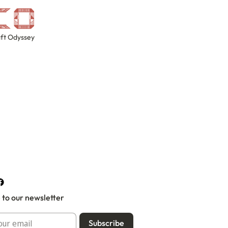
ft Odyssey
 to our newsletter
Subscribe