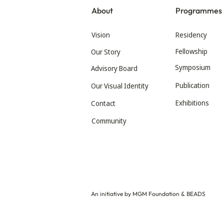
About
Programmes
Vision
Residency
Fellowship
Our Story
Symposium
Advisory Board
Publication
Our Visual Identity
Exhibitions
Contact
Community
An initiative by MGM Foundation & BEADS