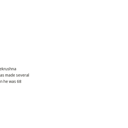
arekrushna
has made several
en he was 68