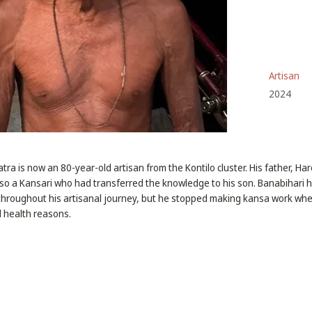
Artisan
2024
ra is now an 80-year-old artisan from the Kontilo cluster. His father, H
so a Kansari who had transferred the knowledge to his son. Banabihari 
 throughout his artisanal journey, but he stopped making kansa work wh
 health reasons.