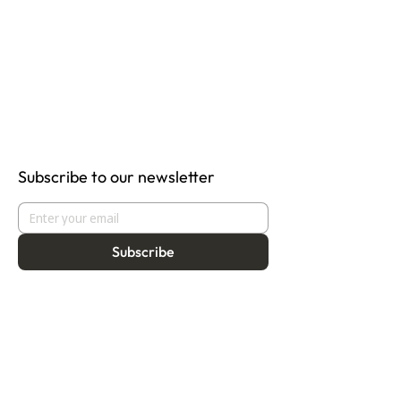
Subscribe to our newsletter
Subscribe
About
Programmes
Residency
Vision
Fellowship
Our Story