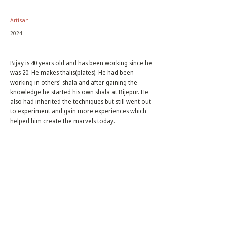
Artisan
2024
Bijay is 40 years old and has been working since he
was 20. He makes thalis(plates). He had been
working in others' shala and after gaining the
knowledge he started his own shala at Bijepur. He
also had inherited the techniques but still went out
to experiment and gain more experiences which
helped him create the marvels today.