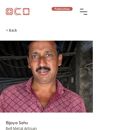
Publications
< Back
Bijaya Sahu
Bell Metal Artisan