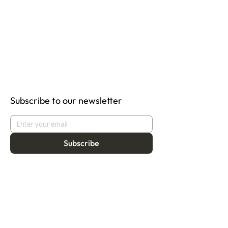
Subscribe to our newsletter
Subscribe
About
Programmes
Residency
Vision
Fellowship
Our Story