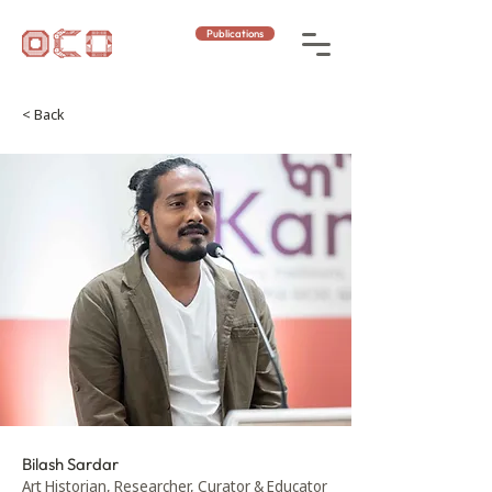
Publications
< Back
Bilash Sardar
Art Historian, Researcher, Curator & Educator