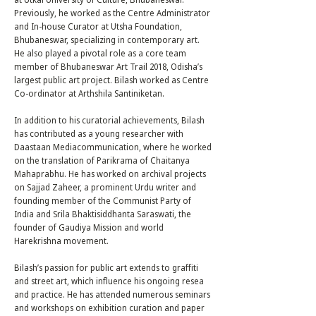
Previously, he worked as the Centre Administrator
and In-house Curator at Utsha Foundation,
Bhubaneswar, specializing in contemporary art.
He also played a pivotal role as a core team
member of Bhubaneswar Art Trail 2018, Odisha’s
largest public art project. Bilash worked as Centre
Co-ordinator at Arthshila Santiniketan.
In addition to his curatorial achievements, Bilash
has contributed as a young researcher with
Daastaan Mediacommunication, where he worked
on the translation of Parikrama of Chaitanya
Mahaprabhu. He has worked on archival projects
on Sajjad Zaheer, a prominent Urdu writer and
founding member of the Communist Party of
India and Srila Bhaktisiddhanta Saraswati, the
founder of Gaudiya Mission and world
Harekrishna movement.
Bilash’s passion for public art extends to graffiti
and street art, which influence his ongoing resea
and practice. He has attended numerous seminars
and workshops on exhibition curation and paper