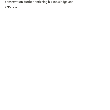
conservation, further enriching his knowledge and
expertise.