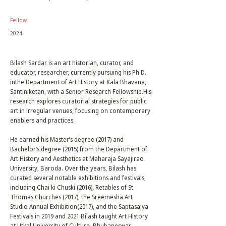
Fellow
2024
Bilash Sardar is an art historian, curator, and
educator, researcher, currently pursuing his Ph.D.
inthe Department of Art History at Kala Bhavana,
Santiniketan, with a Senior Research Fellowship.His
research explores curatorial strategies for public
art in irregular venues, focusing on contemporary
enablers and practices.
He earned his Master’s degree (2017) and
Bachelor’s degree (2015) from the Department of
Art History and Aesthetics at Maharaja Sayajirao
University, Baroda. Over the years, Bilash has
curated several notable exhibitions and festivals,
including Chai ki Chuski (2016), Retables of St.
Thomas Churches (2017), the Sreemesha Art
Studio Annual Exhibition(2017), and the Saptasajya
Festivals in 2019 and 2021.Bilash taught Art History
at Utkal University of Culture, Bhubaneswar.