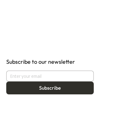
Subscribe to our newsletter
Subscribe
About
Programmes
Residency
Vision
Fellowship
Our Story