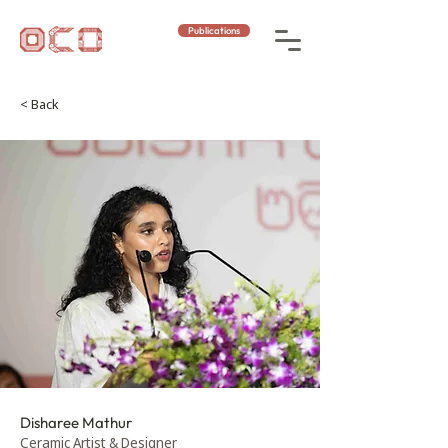
Publications
< Back
Disharee Mathur
Ceramic Artist & Designer