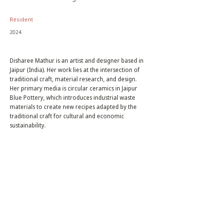
Resident
2024
Disharee Mathur is an artist and designer based in
Jaipur (India). Her work lies at the intersection of
traditional craft, material research, and design.
Her primary media is circular ceramics in Jaipur
Blue Pottery, which introduces industrial waste
materials to create new recipes adapted by the
traditional craft for cultural and economic
sustainability.