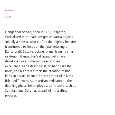
Artisan
2024
Gangadhar Sahoo, born in 1970, Balipatna,
specialized in intricate designs on Kansa objects.
Initially a Kansari who crafted the objects, he later
transitioned to focus on the final detailing of
Kansa craft. Despite lacking formal training in art
or design, Gangadhar's drawing skills have
developed over time with precision and
excellence. As he describes it, his hands are the
tools, and his brain directs the creation of fine
lines. In his art, he incorporates motifs like birds,
fish, and flowers. As an artisan dedicated to the
detailing phase, he employs specific tools, such as
Samdani and Golonei, as part of his crafting
process.