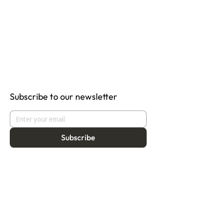
Subscribe to our newsletter
Subscribe
About
Programmes
Residency
Vision
Fellowship
Our Story