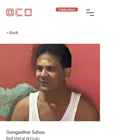
Publications
< Back
Gangadhar Sahoo
Bell Metal Artisan