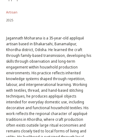
Artisan
2025
Jagannath Moharana is a 35-year-old appliqué
artisan based in Bhakarsahi, Banamalipur,
Khordha district, Odisha. He learned the craft
through family-based transmission, developing his
skills through observation and long-term
engagement within household production
environments. His practice reflects inherited
knowledge systems shaped through repetition,
labour, and intergenerational learning. Working
with textiles, thread, and hand-based stitching
techniques, he produces appliqué objects
intended for everyday domestic use, including
decorative and functional household textiles. His
work reflects the regional character of appliqué
traditions in Khordha, where craft production
often exists outside large ritual economies and
remains closely tied to local forms of living and
utility. His livelihood is sustained through local