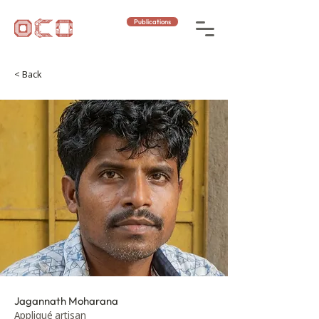
Publications
< Back
Jagannath Moharana
Appliqué artisan