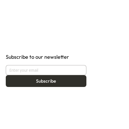
Subscribe to our newsletter
Subscribe
About
Programmes
Residency
Vision
Fellowship
Our Story