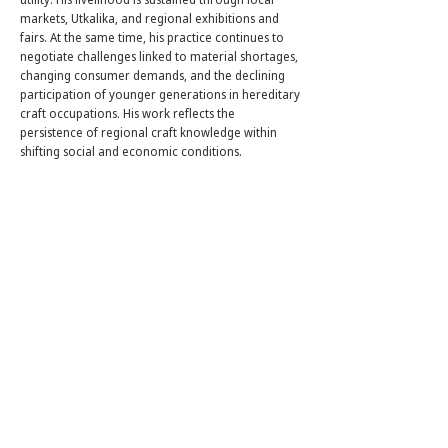
markets, Utkalika, and regional exhibitions and
fairs. At the same time, his practice continues to
negotiate challenges linked to material shortages,
changing consumer demands, and the declining
participation of younger generations in hereditary
craft occupations. His work reflects the
persistence of regional craft knowledge within
shifting social and economic conditions.