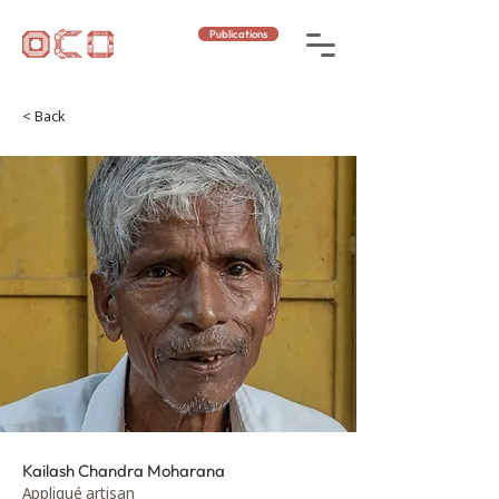
Publications
< Back
Kailash Chandra Moharana
Appliqué artisan