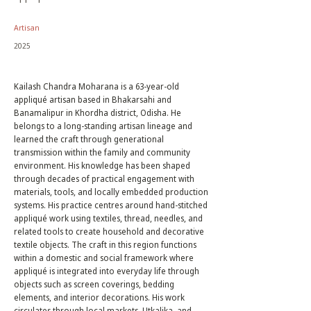
Artisan
2025
Kailash Chandra Moharana is a 63-year-old
appliqué artisan based in Bhakarsahi and
Banamalipur in Khordha district, Odisha. He
belongs to a long-standing artisan lineage and
learned the craft through generational
transmission within the family and community
environment. His knowledge has been shaped
through decades of practical engagement with
materials, tools, and locally embedded production
systems. His practice centres around hand-stitched
appliqué work using textiles, thread, needles, and
related tools to create household and decorative
textile objects. The craft in this region functions
within a domestic and social framework where
appliqué is integrated into everyday life through
objects such as screen coverings, bedding
elements, and interior decorations. His work
circulates through local markets, Utkalika, and