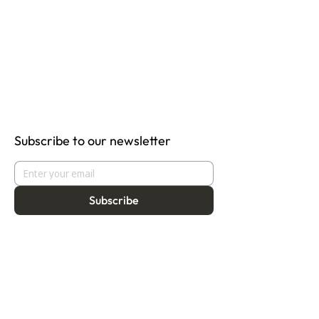
Subscribe to our newsletter
Subscribe
About
Programmes
Residency
Vision
Fellowship
Our Story