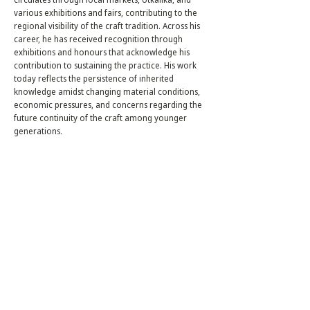
various exhibitions and fairs, contributing to the
regional visibility of the craft tradition. Across his
career, he has received recognition through
exhibitions and honours that acknowledge his
contribution to sustaining the practice. His work
today reflects the persistence of inherited
knowledge amidst changing material conditions,
economic pressures, and concerns regarding the
future continuity of the craft among younger
generations.