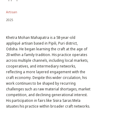
Artisan
2025
Khetra Mohan Mahapatra is a 58-year-old
appliqué artisan based in Pipili, Puri district,
Odisha. He began learning the craft at the age of
20 within a family tradition. His practice operates
across multiple channels, including local markets,
cooperatives, and intermediary networks,
reflecting a more layered engagement with the
craft economy. Despite this wider circulation, his
work continues to be shaped by recurring
challenges such as raw material shortages, market
competition, and declining generational interest.
His participation in fairs like Sisira Saras Mela
situates his practice within broader craft networks.