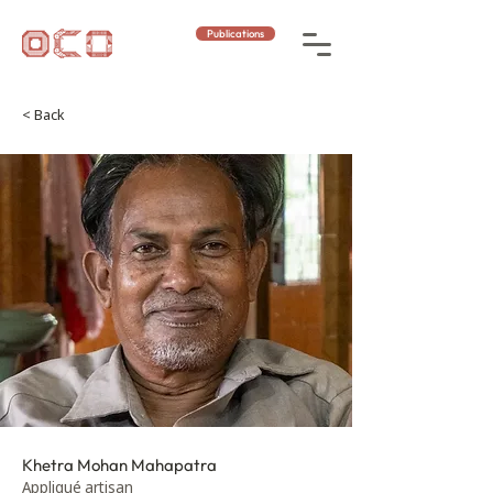
Publications
< Back
Khetra Mohan Mahapatra
Appliqué artisan