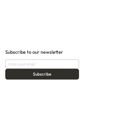
Subscribe to our newsletter
Subscribe
About
Programmes
Residency
Vision
Fellowship
Our Story