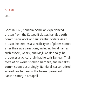
Artisan
2024
Born in 1963, Nandalal Sahu, an experienced
artisan from the Katapalli cluster, handles both
commission work and substantial orders. As an
artisan, he creates a specific type of plates named
after their size variations, including local names
such as Seri, Gabru, and Majli. Additionally, he
produces a typical thali that he calls Bengali Thali.
Most of his work is sold to Bargarh, and he takes
commissions accordingly. Nandalal is also retired
school teacher and is the former president of
kansari samaj in Katapalli.