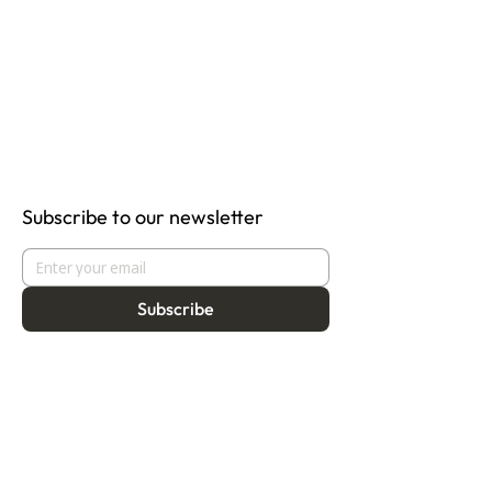
Subscribe to our newsletter
Subscribe
About
Programmes
Residency
Vision
Fellowship
Our Story