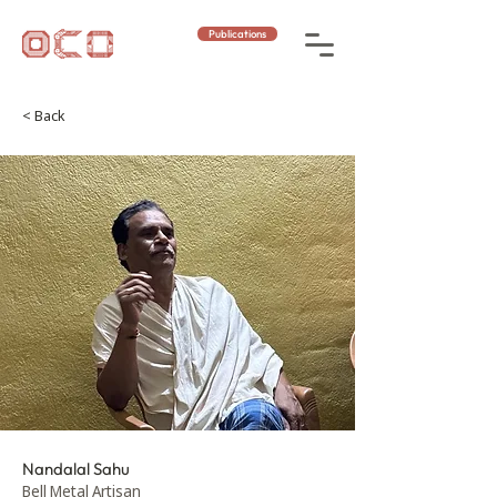
Publications
< Back
Nandalal Sahu
Bell Metal Artisan