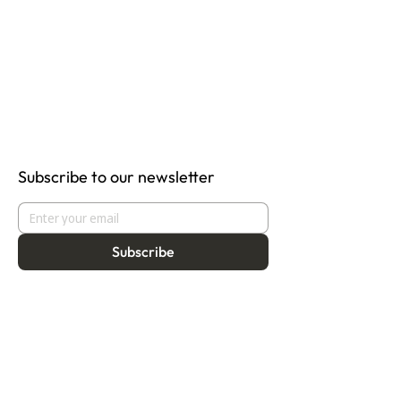
Subscribe to our newsletter
Subscribe
About
Programmes
Residency
Vision
Fellowship
Our Story