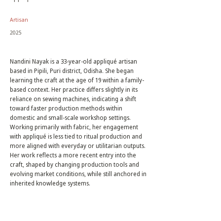
Artisan
2025
Nandini Nayak is a 33-year-old appliqué artisan
based in Pipili, Puri district, Odisha. She began
learning the craft at the age of 19 within a family-
based context. Her practice differs slightly in its
reliance on sewing machines, indicating a shift
toward faster production methods within
domestic and small-scale workshop settings.
Working primarily with fabric, her engagement
with appliqué is less tied to ritual production and
more aligned with everyday or utilitarian outputs.
Her work reflects a more recent entry into the
craft, shaped by changing production tools and
evolving market conditions, while still anchored in
inherited knowledge systems.