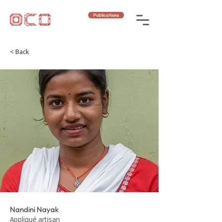
Publications
< Back
Nandini Nayak
Appliqué artisan