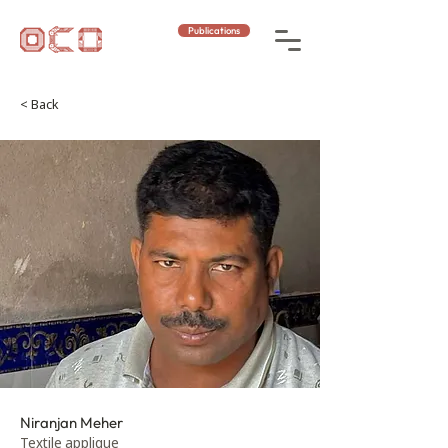
Publications
< Back
Niranjan Meher
Textile applique