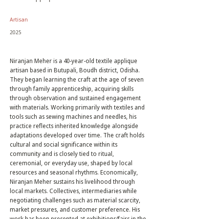
Artisan
2025
Niranjan Meher is a 40-year-old textile applique
artisan based in Butupali, Boudh district, Odisha.
They began learning the craft at the age of seven
through family apprenticeship, acquiring skills
through observation and sustained engagement
with materials. Working primarily with textiles and
tools such as sewing machines and needles, his
practice reflects inherited knowledge alongside
adaptations developed over time. The craft holds
cultural and social significance within its
community and is closely tied to ritual,
ceremonial, or everyday use, shaped by local
resources and seasonal rhythms. Economically,
Niranjan Meher sustains his livelihood through
local markets. Collectives, intermediaries while
negotiating challenges such as material scarcity,
market pressures, and customer preference. His
work has been presented at exhibitions/fairs in the