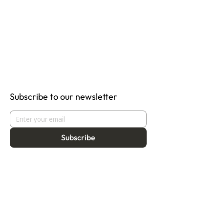
Subscribe to our newsletter
Subscribe
About
Programmes
Residency
Vision
Fellowship
Our Story