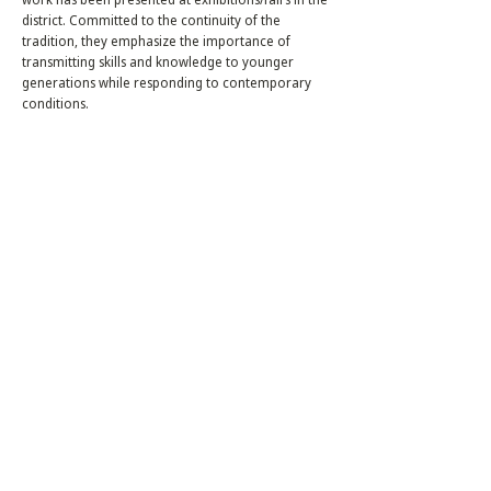
district. Committed to the continuity of the
tradition, they emphasize the importance of
transmitting skills and knowledge to younger
generations while responding to contemporary
conditions.