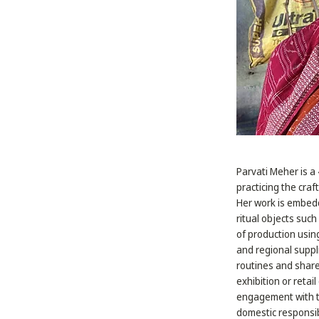
Parvati Meher is a 
practicing the craf
Her work is embedd
ritual objects such
of production usin
and regional suppl
routines and share
exhibition or retai
engagement with th
domestic responsib