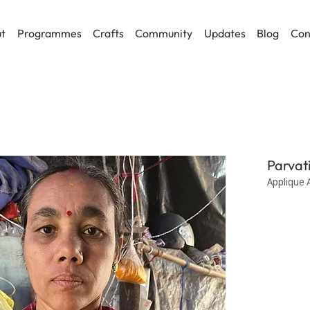
t
Programmes
Crafts
Community
Updates
Blog
Con
Parvat
Applique 