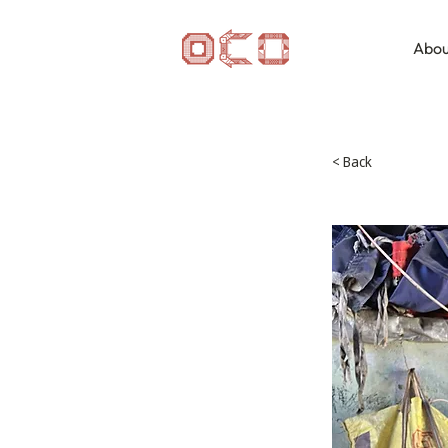
Abou
< Back