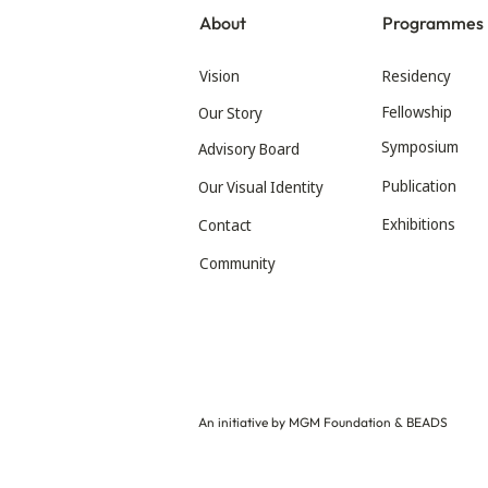
About
Programmes
Vision
Residency
Fellowship
Our Story
Symposium
Advisory Board
Publication
Our Visual Identity
Exhibitions
Contact
Community
An initiative by MGM Foundation & BEADS