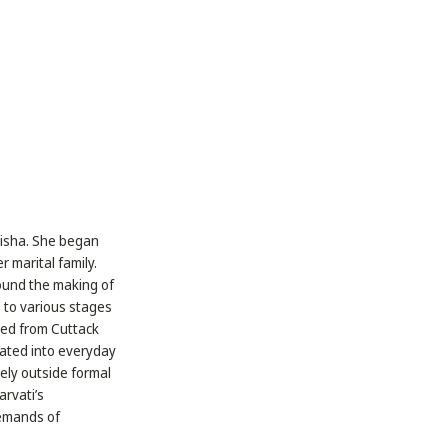
Odisha. She began
 marital family.
round the making of
s to various stages
red from Cuttack
rated into everyday
ely outside formal
arvati’s
demands of