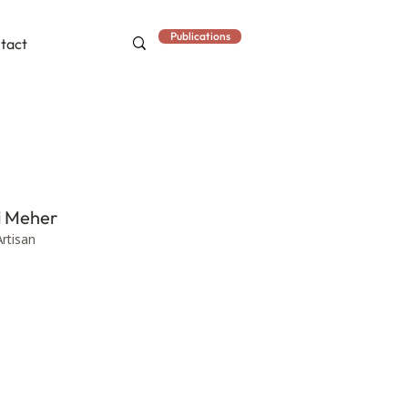
Publications
tact
i Meher
Artisan