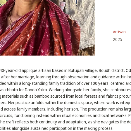
Artisan
2025
40-year-old appliqué artisan based in Butupalli village, Boudh district, 
t after her marriage, learning through observation and guidance within her
ed within a long-standing family tradition of over 100 years, centred a
 as chhatri for Danda Yatra. Working alongside her family, she contribute
g materials such as bamboo sourced from local forests and fabrics procu
iers. Her practice unfolds within the domestic space, where work is integ
d across family members, including her son. The production remains larg
l circuits, functioning instead within ritual economies and local networks. P
e craft reflects both continuity and adaptation, as she navigates the 
ilities alongside sustained participation in the making process.