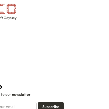
ft Odyssey
 to our newsletter
Subscribe