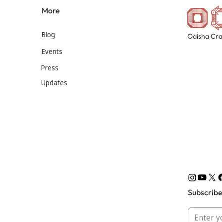
More
Blog
Odisha Cra
Events
Press
Updates
Subscribe