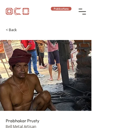
Publications
< Back
Prabhakar Prusty
Bell Metal Artisan