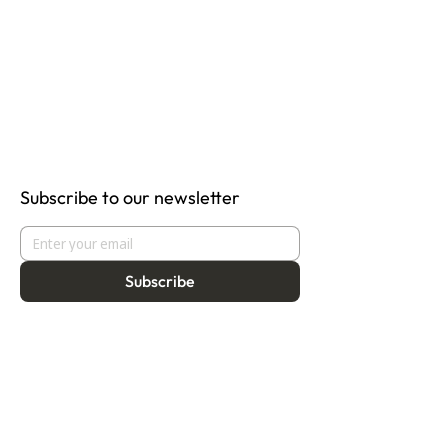
Subscribe to our newsletter
Subscribe
About
Programmes
Residency
Vision
Fellowship
Our Story