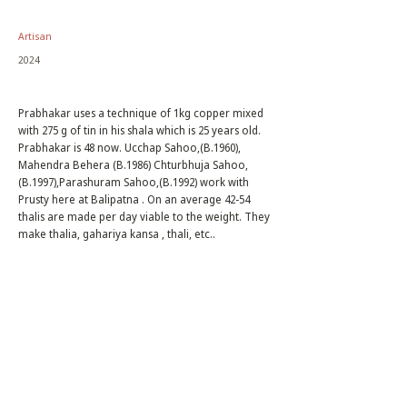
Artisan
2024
Prabhakar uses a technique of 1kg copper mixed
with 275 g of tin in his shala which is 25 years old.
Prabhakar is 48 now. Ucchap Sahoo,(B.1960),
Mahendra Behera (B.1986) Chturbhuja Sahoo,
(B.1997),Parashuram Sahoo,(B.1992) work with
Prusty here at Balipatna . On an average 42-54
thalis are made per day viable to the weight. They
make thalia, gahariya kansa , thali, etc..