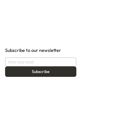
Subscribe to our newsletter
Subscribe
About
Programmes
Residency
Vision
Fellowship
Our Story