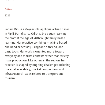
Artisan
2025
Sanam Bibi is a 45-year-old appliqué artisan based
in Pipili, Puri district, Odisha. She began learning
the craft at the age of 20 through family-based
learning. Her practice combines machine-based
and hand processes, using fabric, thread, and
basic tools. Her work is oriented more toward
everyday and market contexts rather than strictly
ritual production. Like others in the region, her
practice is shaped by ongoing challenges including
material availability, market competition, and
infrastructural issues related to transport and
tourism.