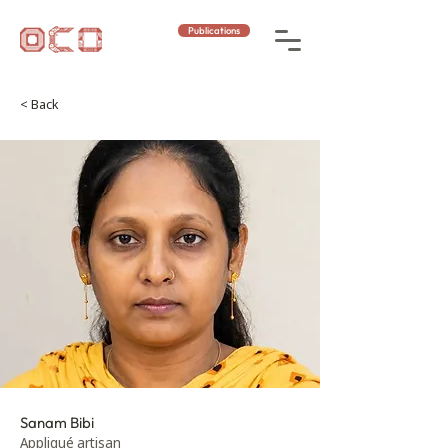
Publications
< Back
Sanam Bibi
Appliqué artisan