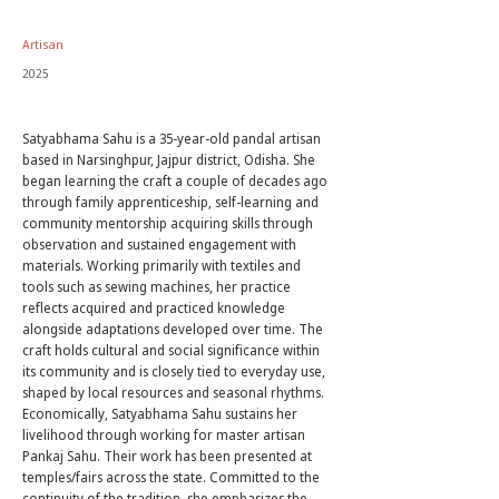
Artisan
2025
Satyabhama Sahu is a 35-year-old pandal artisan
based in Narsinghpur, Jajpur district, Odisha. She
began learning the craft a couple of decades ago
through family apprenticeship, self-learning and
community mentorship acquiring skills through
observation and sustained engagement with
materials. Working primarily with textiles and
tools such as sewing machines, her practice
reflects acquired and practiced knowledge
alongside adaptations developed over time. The
craft holds cultural and social significance within
its community and is closely tied to everyday use,
shaped by local resources and seasonal rhythms.
Economically, Satyabhama Sahu sustains her
livelihood through working for master artisan
Pankaj Sahu. Their work has been presented at
temples/fairs across the state. Committed to the
continuity of the tradition, she emphasizes the