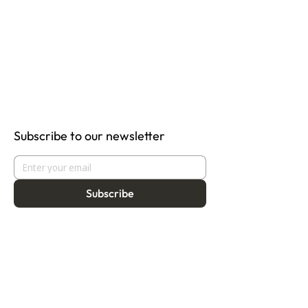
Subscribe to our newsletter
Subscribe
About
Programmes
Residency
Vision
Fellowship
Our Story