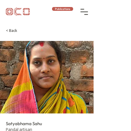
Publications
< Back
Satyabhama Sahu
Pandal artisan