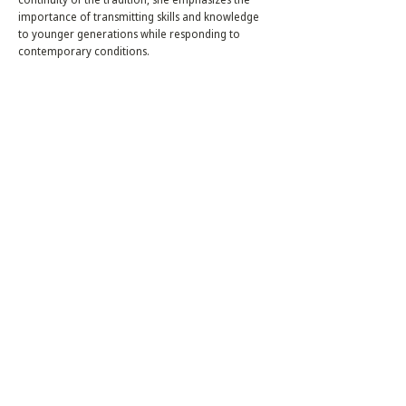
importance of transmitting skills and knowledge
to younger generations while responding to
contemporary conditions.