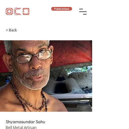
Publications
< Back
Shyamasundar Sahu
Bell Metal Artisan