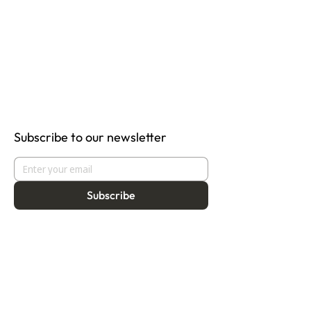
Subscribe to our newsletter
Subscribe
About
Programmes
Residency
Vision
Fellowship
Our Story