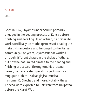
Artisan
2024
Born in 1967, Shyamasundar Sahu is primarily
engaged in the beating process of Kansa before
finishing and detailing. As an artisan, he prefers to
work specifically on matha (process of beating the
metal). His ancestors also belonged to the Kansari
community. For years, Shyamasundar worked
through different phases in the shalas of others,
but now he has limited himself to the beating and
finishing processes. Throughout his artisanal
career, he has created specific objects such as
Mugupuri Gahira , Kalkati Jinjira (musical
instrument), Checha , and more. Notably, these
Checha were exported to Pakistan from Balipatna
before the Kargil War.