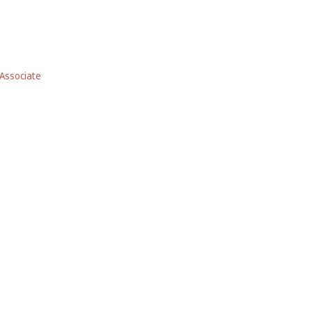
Associate