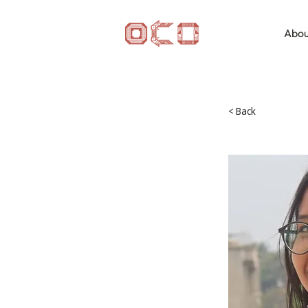
Abou
< Back