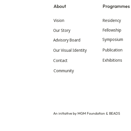
About
Programmes
Vision
Residency
Fellowship
Our Story
Symposium
Advisory Board
Publication
Our Visual Identity
Exhibitions
Contact
Community
An initiative by MGM Foundation & BEADS