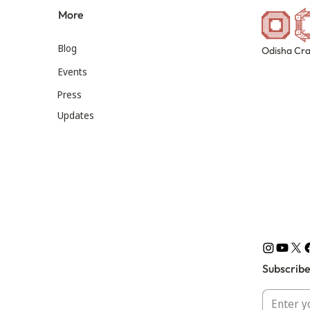
More
Blog
Odisha Cra
Events
Press
Updates
Subscribe