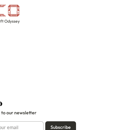
ft Odyssey
 to our newsletter
Subscribe