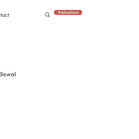
Publications
tact
Biswal