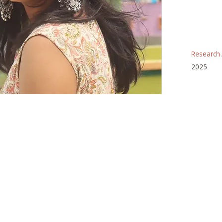
Research 
2025