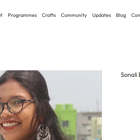
t
Programmes
Crafts
Community
Updates
Blog
Con
Sonali 