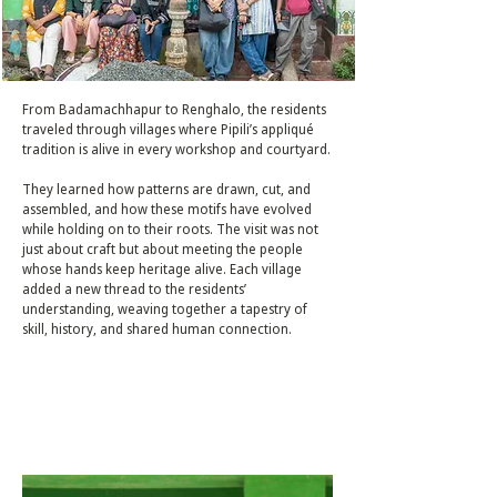
From Badamachhapur to Renghalo, the residents
traveled through villages where Pipili’s appliqué
tradition is alive in every workshop and courtyard.
They learned how patterns are drawn, cut, and
assembled, and how these motifs have evolved
while holding on to their roots. The visit was not
just about craft but about meeting the people
whose hands keep heritage alive. Each village
added a new thread to the residents’
understanding, weaving together a tapestry of
skill, history, and shared human connection.