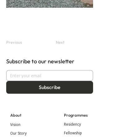
Previous
Next
Subscribe to our newsletter
Subscribe
About
Programmes
Residency
Vision
Fellowship
Our Story