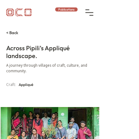
Publications
< Back
Across Pipili’s Appliqué
landscape.
A journey through villages of craft, culture, and
community.
Craft:
Appliqué