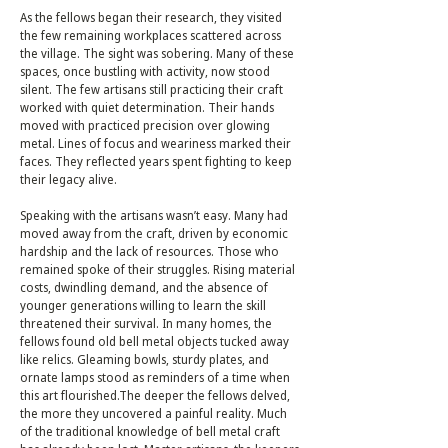
As the fellows began their research, they visited
the few remaining workplaces scattered across
the village. The sight was sobering. Many of these
spaces, once bustling with activity, now stood
silent. The few artisans still practicing their craft
worked with quiet determination. Their hands
moved with practiced precision over glowing
metal. Lines of focus and weariness marked their
faces. They reflected years spent fighting to keep
their legacy alive.
Speaking with the artisans wasn’t easy. Many had
moved away from the craft, driven by economic
hardship and the lack of resources. Those who
remained spoke of their struggles. Rising material
costs, dwindling demand, and the absence of
younger generations willing to learn the skill
threatened their survival. In many homes, the
fellows found old bell metal objects tucked away
like relics. Gleaming bowls, sturdy plates, and
ornate lamps stood as reminders of a time when
this art flourished.The deeper the fellows delved,
the more they uncovered a painful reality. Much
of the traditional knowledge of bell metal craft