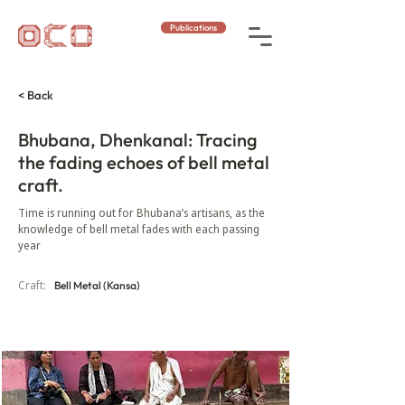
Publications
< Back
Bhubana, Dhenkanal: Tracing
the fading echoes of bell metal
craft.
Time is running out for Bhubana’s artisans, as the
knowledge of bell metal fades with each passing
year
Craft:
Bell Metal (Kansa)