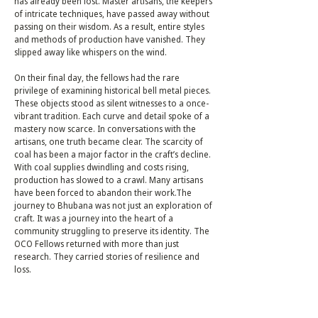
has already been lost. Master artisans, the keepers
of intricate techniques, have passed away without
passing on their wisdom. As a result, entire styles
and methods of production have vanished. They
slipped away like whispers on the wind.
On their final day, the fellows had the rare
privilege of examining historical bell metal pieces.
These objects stood as silent witnesses to a once-
vibrant tradition. Each curve and detail spoke of a
mastery now scarce. In conversations with the
artisans, one truth became clear. The scarcity of
coal has been a major factor in the craft’s decline.
With coal supplies dwindling and costs rising,
production has slowed to a crawl. Many artisans
have been forced to abandon their work.The
journey to Bhubana was not just an exploration of
craft. It was a journey into the heart of a
community struggling to preserve its identity. The
OCO Fellows returned with more than just
research. They carried stories of resilience and
loss.