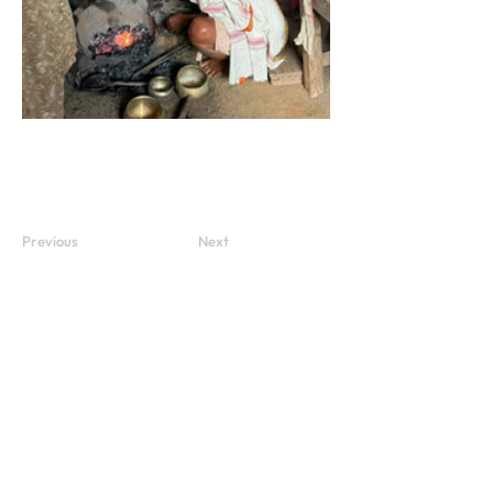
Previous
Next
Subscribe to our newsletter
Subscribe