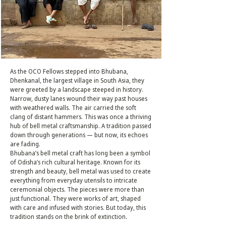
As the OCO Fellows stepped into Bhubana,
Dhenkanal, the largest village in South Asia, they
were greeted by a landscape steeped in history.
Narrow, dusty lanes wound their way past houses
with weathered walls. The air carried the soft
clang of distant hammers. This was once a thriving
hub of bell metal craftsmanship. A tradition passed
down through generations — but now, its echoes
are fading.
Bhubana’s bell metal craft has long been a symbol
of Odisha’s rich cultural heritage. Known for its
strength and beauty, bell metal was used to create
everything from everyday utensils to intricate
ceremonial objects. The pieces were more than
just functional. They were works of art, shaped
with care and infused with stories. But today, this
tradition stands on the brink of extinction.