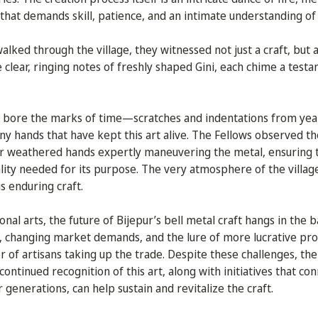
at demands skill, patience, and an intimate understanding of
lked through the village, they witnessed not just a craft, but a 
he clear, ringing notes of freshly shaped Gini, each chime a testa
 bore the marks of time—scratches and indentations from ye
y hands that have kept this art alive. The Fellows observed th
eir weathered hands expertly maneuvering the metal, ensuring
ality needed for its purpose. The very atmosphere of the vill
is enduring craft.
ional arts, the future of Bijepur’s bell metal craft hangs in the b
n, changing market demands, and the lure of more lucrative pro
 of artisans taking up the trade. Despite these challenges, the 
ontinued recognition of this art, along with initiatives that co
generations, can help sustain and revitalize the craft.