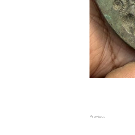
Previous