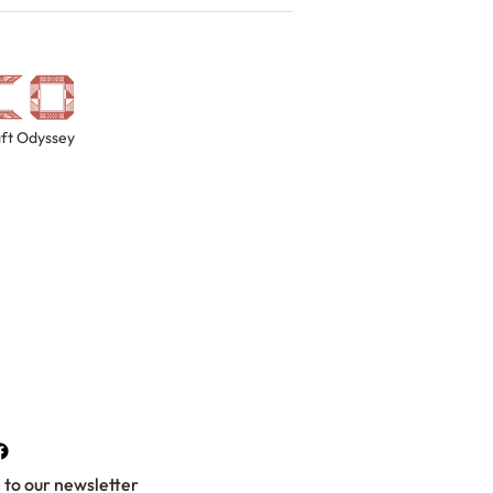
ft Odyssey
 to our newsletter