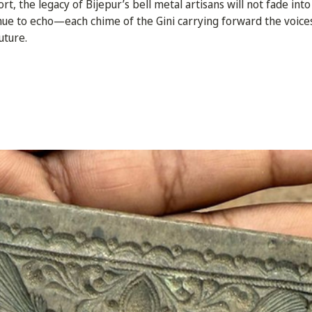
t, the legacy of Bijepur’s bell metal artisans will not fade into 
inue to echo—each chime of the Gini carrying forward the voices
uture.