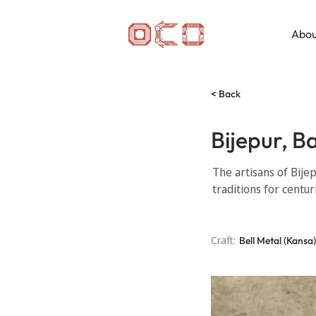
Abou
< Back
Bijepur, B
The artisans of Bije
traditions for centur
Craft:
Bell Metal (Kansa)