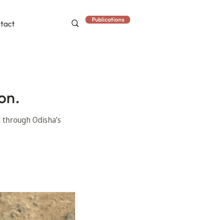
Publications
tact
on.
d through Odisha’s