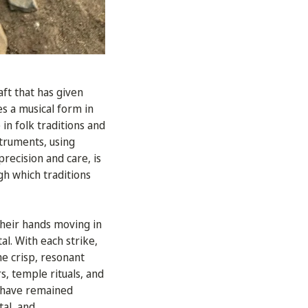
aft that has given
es a musical form in
in folk traditions and
struments, using
recision and care, is
gh which traditions
 their hands moving in
l. With each strike,
he crisp, resonant
, temple rituals, and
t have remained
tal, and