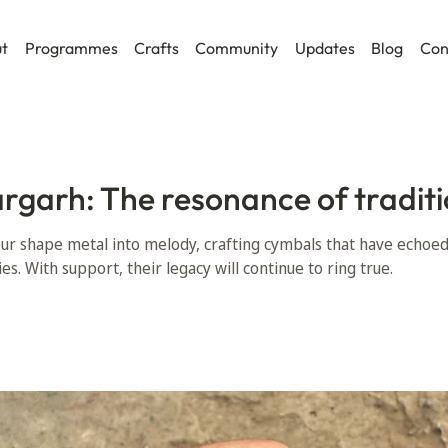
t
Programmes
Crafts
Community
Updates
Blog
Con
argarh: The resonance of traditi
pur shape metal into melody, crafting cymbals that have echoe
ies. With support, their legacy will continue to ring true.