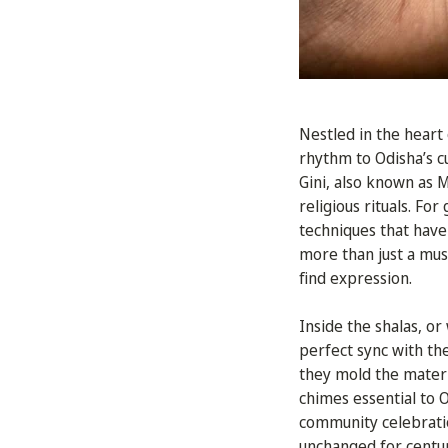
Nestled in the heart 
rhythm to Odisha’s cu
Gini, also known as 
religious rituals. Fo
techniques that have
more than just a musi
find expression.
Inside the shalas, or
perfect sync with th
they mold the materi
chimes essential to 
community celebratio
unchanged for centuri