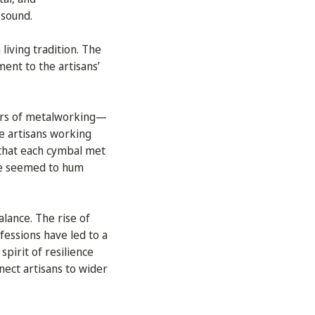
 sound.
living tradition. The
ment to the artisans’
ars of metalworking—
e artisans working
 that each cymbal met
age seemed to hum
alance. The rise of
fessions have led to a
spirit of resilience
nnect artisans to wider