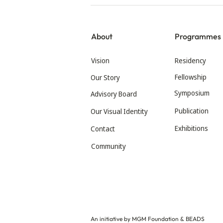
About
Programmes
Vision
Residency
Fellowship
Our Story
Symposium
Advisory Board
Publication
Our Visual Identity
Exhibitions
Contact
Community
An initiative by MGM Foundation & BEADS