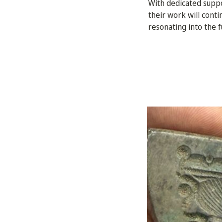
With dedicated suppor
their work will cont
resonating into the f