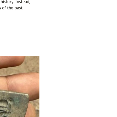
history. Instead,
 of the past,