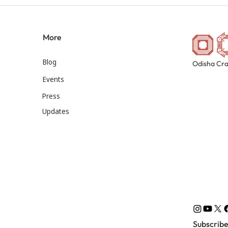
More
Blog
Odisha Cra
Events
Press
Updates
Subscribe