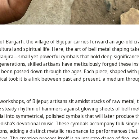
of Bargarh, the village of Bijepur carries forward an age-old cr
ltural and spiritual life. Here, the art of bell metal shaping tak
Manjira—small yet powerful cymbals that hold deep significance 
r generations, skilled artisans have meticulously forged these in
 been passed down through the ages. Each piece, shaped with p
cal tool; it is a link between past and present, a medium throu
 workshops, of Bijepur, artisans sit amidst stacks of raw metal,
e steady rhythm of hammers against glowing sheets of bell meta
al into symmetrical, polished cymbals that will later produce t
Odisha’s devotional music. These cymbals accompany folk singers
ns, adding a distinct metallic resonance to performances tha
es. The creation process itself is an intricate dance of fire, me