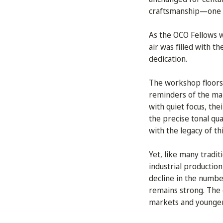
craftsmanship—one th
As the OCO Fellows wa
air was filled with t
dedication.
The workshop floors
reminders of the man
with quiet focus, th
the precise tonal qu
with the legacy of th
Yet, like many tradit
industrial productio
decline in the number
remains strong. The c
markets and younger 