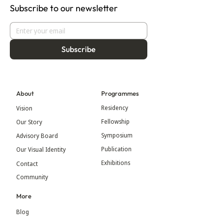
Subscribe to our newsletter
Subscribe
About
Programmes
Residency
Vision
Fellowship
Our Story
Symposium
Advisory Board
Publication
Our Visual Identity
Exhibitions
Contact
Community
More
Blog