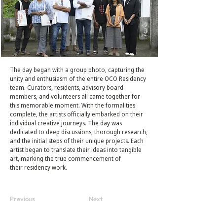
The day began with a group photo, capturing the
unity and enthusiasm of the entire OCO Residency
team. Curators, residents, advisory board
members, and volunteers all came together for
this memorable moment. With the formalities
complete, the artists officially embarked on their
individual creative journeys. The day was
dedicated to deep discussions, thorough research,
and the initial steps of their unique projects. Each
artist began to translate their ideas into tangible
art, marking the true commencement of
their residency work.
Previous
Next