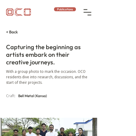
Publications
< Back
Capturing the beginning as
artists embark on their
creative journeys.
With a group photo to mark the occasion. OCO
residents dive into research, discussions, and the
start of their projects.
Craft:
Bell Metal (Kansa)