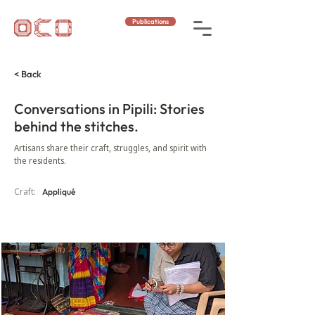
Publications
< Back
Conversations in Pipili: Stories
behind the stitches.
Artisans share their craft, struggles, and spirit with
the residents.
Craft:
Appliqué