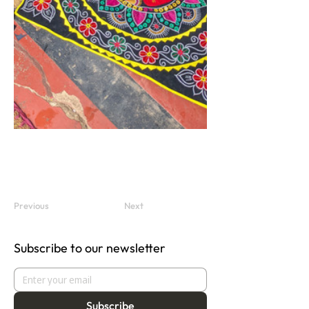
Previous
Next
Subscribe to our newsletter
Subscribe