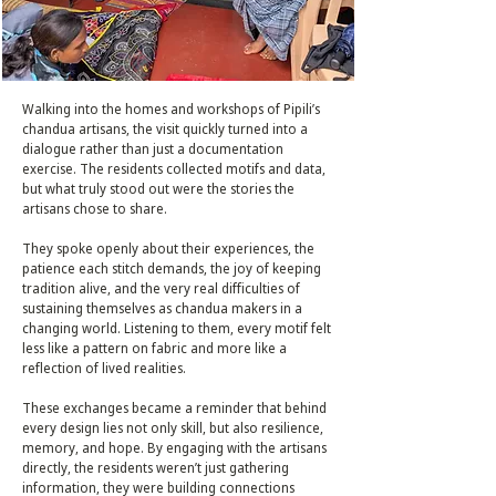
Walking into the homes and workshops of Pipili’s
chandua artisans, the visit quickly turned into a
dialogue rather than just a documentation
exercise. The residents collected motifs and data,
but what truly stood out were the stories the
artisans chose to share.
They spoke openly about their experiences, the
patience each stitch demands, the joy of keeping
tradition alive, and the very real difficulties of
sustaining themselves as chandua makers in a
changing world. Listening to them, every motif felt
less like a pattern on fabric and more like a
reflection of lived realities.
These exchanges became a reminder that behind
every design lies not only skill, but also resilience,
memory, and hope. By engaging with the artisans
directly, the residents weren’t just gathering
information, they were building connections