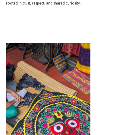
rooted in trust, respect, and shared curiosity.