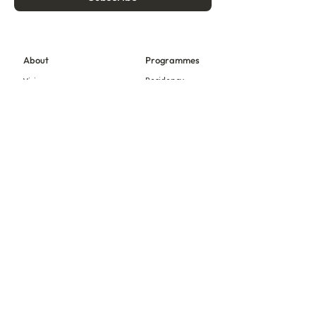
About
Programmes
Residency
Vision
Fellowship
Our Story
Symposium
Advisory Board
Publication
Our Visual Identity
Exhibitions
Contact
Community
More
Blog
Events
Press
Updates