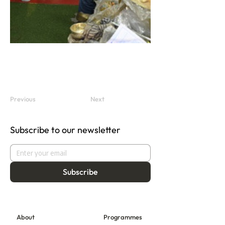
Previous
Next
Subscribe to our newsletter
Subscribe
About
Programmes