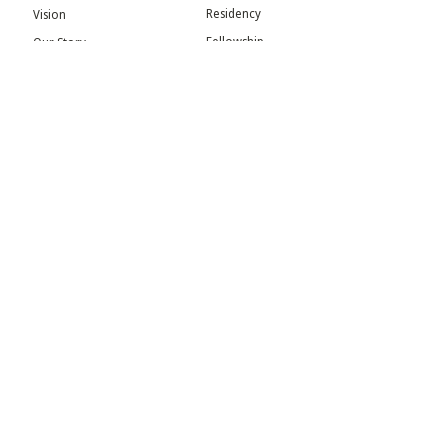
Residency
Vision
Fellowship
Our Story
Symposium
Advisory Board
Publication
Our Visual Identity
Exhibitions
Contact
Community
More
Blog
Events
Press
Updates