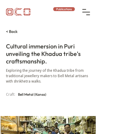
Publications
< Back
Cultural immersion in Puri
unveiling the Khadua tribe's
craftsmanship.
Exploring the journey of the Khadua tribe from
traditional jewellery makers to Bell Metal artisans
with shrikhetra walks.
Craft:
Bell Metal (Kansa)