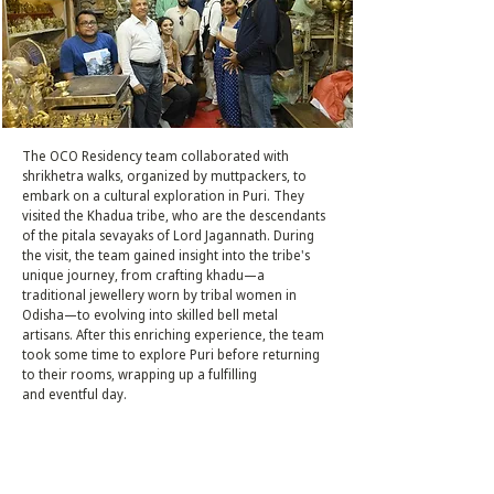
The OCO Residency team collaborated with
shrikhetra walks, organized by muttpackers, to
embark on a cultural exploration in Puri. They
visited the Khadua tribe, who are the descendants
of the pitala sevayaks of Lord Jagannath. During
the visit, the team gained insight into the tribe's
unique journey, from crafting khadu—a
traditional jewellery worn by tribal women in
Odisha—to evolving into skilled bell metal
artisans. After this enriching experience, the team
took some time to explore Puri before returning
to their rooms, wrapping up a fulfilling
and eventful day.