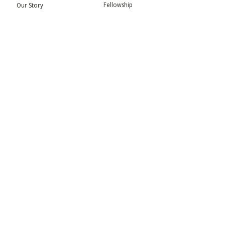
Fellowship
Our Story
Symposium
Advisory Board
Publication
Our Visual Identity
Exhibitions
Contact
Community
More
Blog
Events
Press
Updates