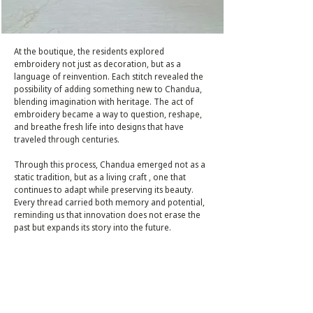
At the boutique, the residents explored
embroidery not just as decoration, but as a
language of reinvention. Each stitch revealed the
possibility of adding something new to Chandua,
blending imagination with heritage. The act of
embroidery became a way to question, reshape,
and breathe fresh life into designs that have
traveled through centuries.
Through this process, Chandua emerged not as a
static tradition, but as a living craft , one that
continues to adapt while preserving its beauty.
Every thread carried both memory and potential,
reminding us that innovation does not erase the
past but expands its story into the future.