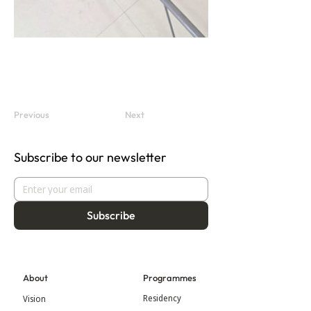
Previous
Next
Subscribe to our newsletter
Subscribe
About
Programmes
Residency
Vision