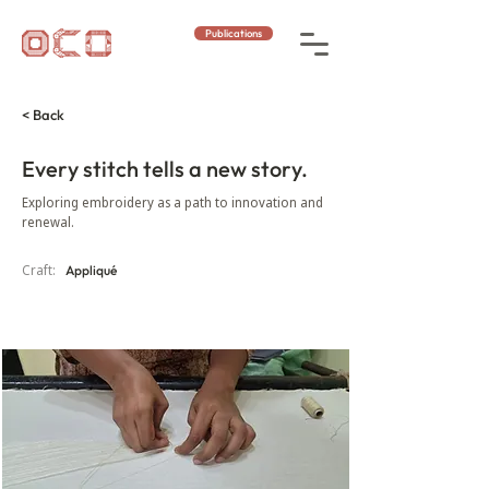
Publications
< Back
Every stitch tells a new story.
Exploring embroidery as a path to innovation and
renewal.
Craft:
Appliqué