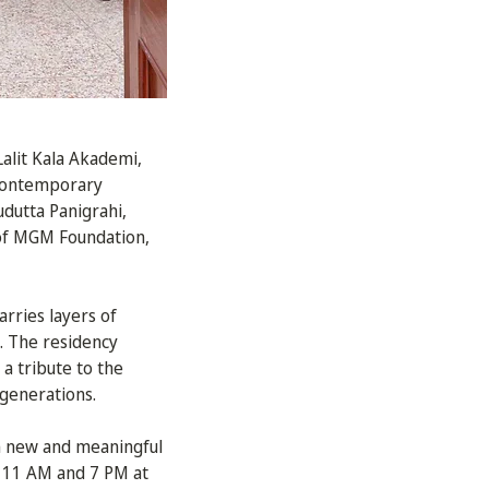
alit Kala Akademi,
Contemporary
udutta Panigrahi,
 of MGM Foundation,
arries layers of
e. The residency
a tribute to the
 generations.
 in new and meaningful
 11 AM and 7 PM at