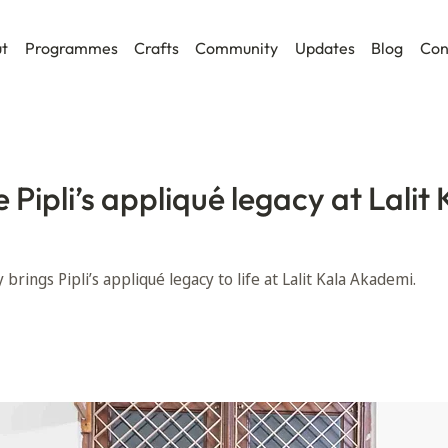
t
Programmes
Crafts
Community
Updates
Blog
Con
Pipli’s appliqué legacy at Lalit 
brings Pipli’s appliqué legacy to life at Lalit Kala Akademi.