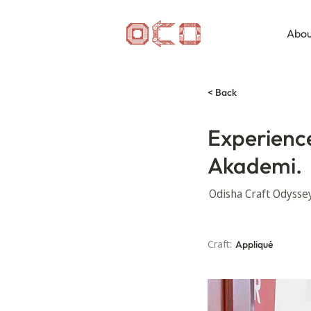
Abou
< Back
Experience 
Akademi.
Odisha Craft Odyssey 
Craft:
Appliqué