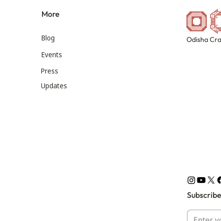
More
Blog
Odisha Cra
Events
Press
Updates
Subscribe