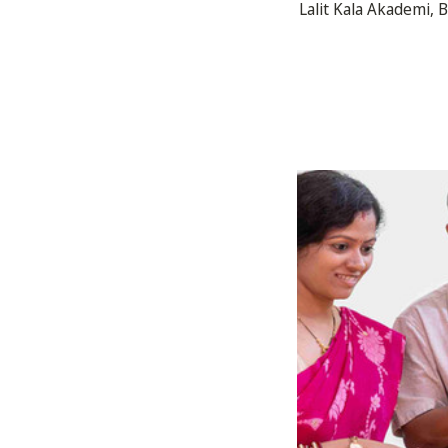
Lalit Kala Akademi, 