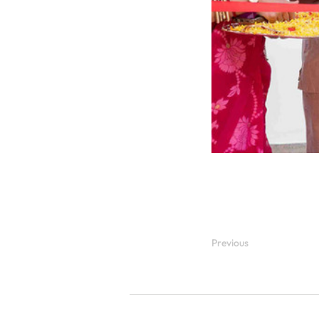
Previous