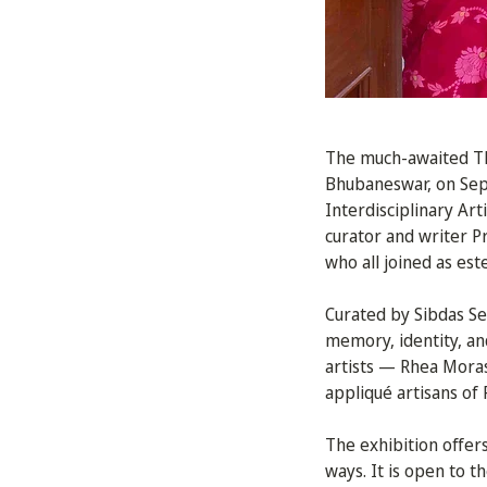
The much-awaited The
Bhubaneswar, on Se
Interdisciplinary Ar
curator and writer 
who all joined as es
Curated by Sibdas Sen
memory, identity, an
artists — Rhea Moras
appliqué artisans of 
The exhibition offers
ways. It is open to