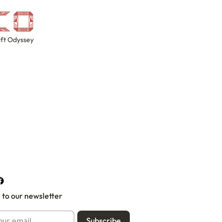
ft Odyssey
 to our newsletter
Subscribe