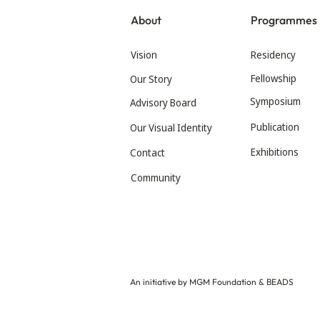
About
Programmes
Vision
Residency
Fellowship
Our Story
Symposium
Advisory Board
Publication
Our Visual Identity
Exhibitions
Contact
Community
An initiative by MGM Foundation & BEADS