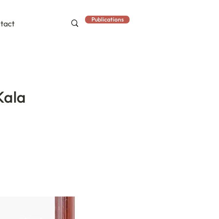
Publications
tact
Kala