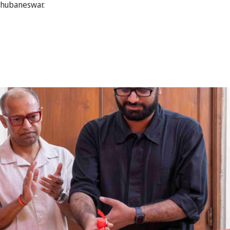
Bhubaneswar.