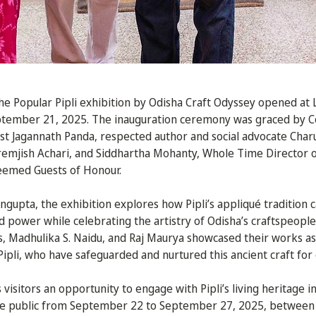
 Popular Pipli exhibition by Odisha Craft Odyssey opened at L
ptember 21, 2025. The inauguration ceremony was graced by 
tist Jagannath Panda, respected author and social advocate Char
Premjish Achari, and Siddhartha Mohanty, Whole Time Director
teemed Guests of Honour.
gupta, the exhibition explores how Pipli’s appliqué tradition c
d power while celebrating the artistry of Odisha’s craftspeopl
, Madhulika S. Naidu, and Raj Maurya showcased their works as 
Pipli, who have safeguarded and nurtured this ancient craft for
 visitors an opportunity to engage with Pipli’s living heritage
 the public from September 22 to September 27, 2025, between