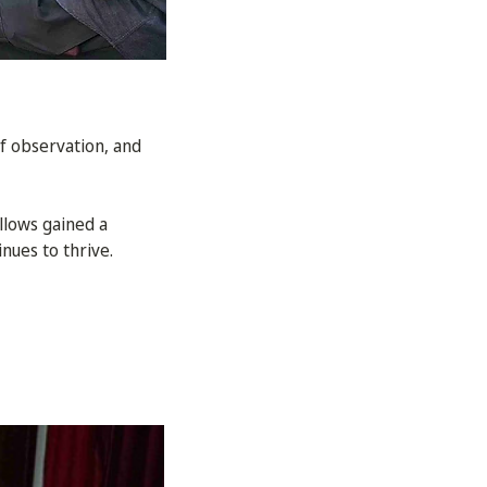
f observation, and
llows gained a
nues to thrive.