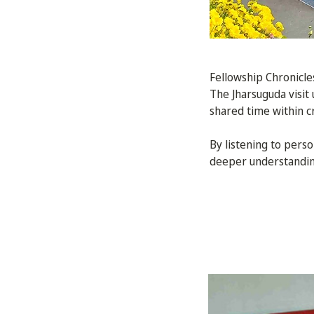
Fellowship Chronicle
The Jharsuguda visit
shared time within cr
By listening to pers
deeper understanding 