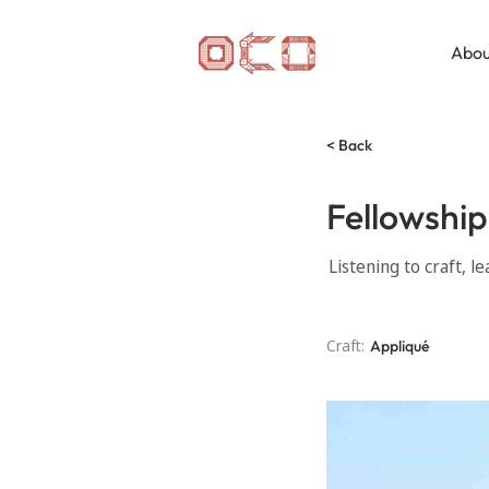
Abou
< Back
Fellowship
Listening to craft, 
Craft:
Appliqué