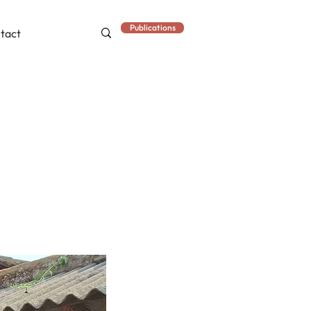
Publications
tact