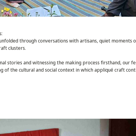
s:
 unfolded through conversations with artisans, quiet moments o
aft clusters.
onal stories and witnessing the making process firsthand, our fe
of the cultural and social context in which appliqué craft conti