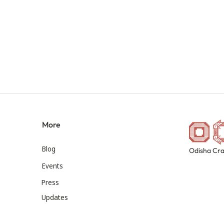
More
Blog
Odisha Cra
Events
Press
Updates