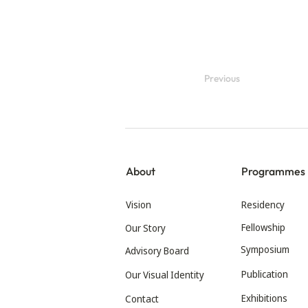
Previous
About
Programmes
Vision
Residency
Fellowship
Our Story
Symposium
Advisory Board
Publication
Our Visual Identity
Exhibitions
Contact