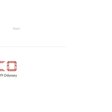
Next
ft Odyssey