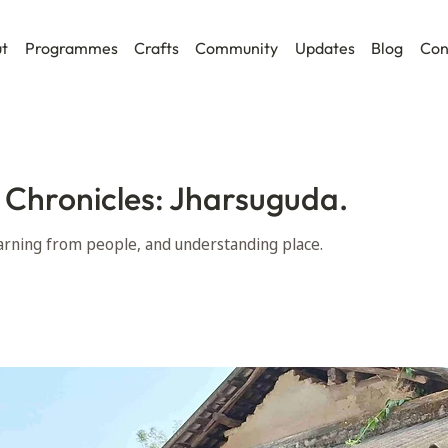
t
Programmes
Crafts
Community
Updates
Blog
Con
 Chronicles: Jharsuguda.
learning from people, and understanding place.