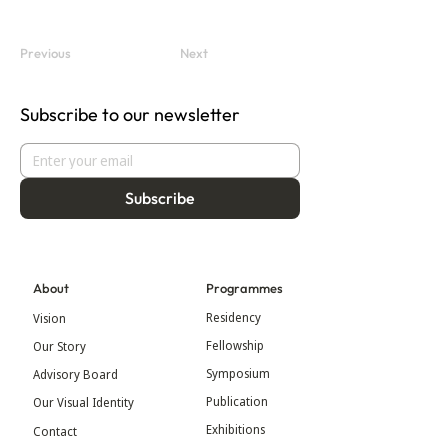
Previous
Next
Subscribe to our newsletter
Subscribe
About
Programmes
Residency
Vision
Fellowship
Our Story
Symposium
Advisory Board
Publication
Our Visual Identity
Exhibitions
Contact