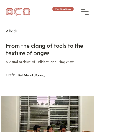
Publications
< Back
From the clang of tools to the
texture of pages
A visual archive of Odisha’s enduring craft.
Craft:
Bell Metal (Kansa)