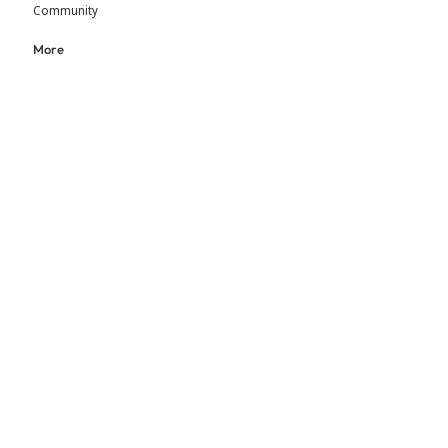
Community
More
Blog
Events
Press
Updates
An initiative by MGM Foundation & BEADS