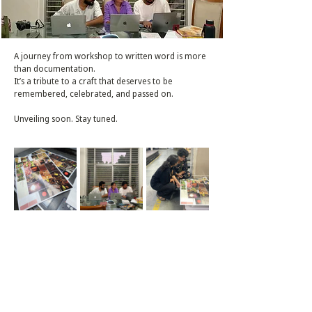
A journey from workshop to written word is more
than documentation.
It’s a tribute to a craft that deserves to be
remembered, celebrated, and passed on.
Unveiling soon. Stay tuned.