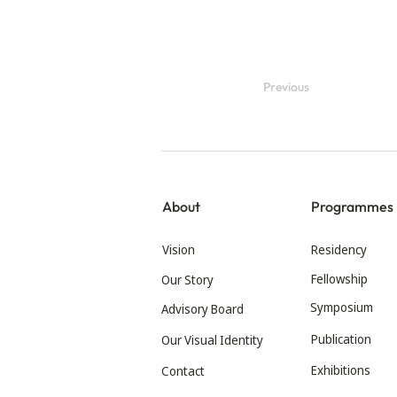
Previous
About
Programmes
Vision
Residency
Fellowship
Our Story
Symposium
Advisory Board
Publication
Our Visual Identity
Exhibitions
Contact