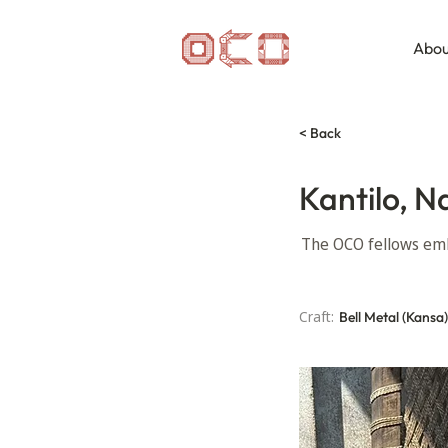
Abou
< Back
Kantilo, N
The OCO fellows emb
Craft:
Bell Metal (Kansa)