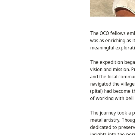
The OCO fellows emb
was as enriching as i
meaningful exploratio
The expedition began
vision and mission. P
and the local commu
navigated the villag
(pital) had become t
of working with bell
The journey took a pi
metal artistry. Thou
dedicated to preserv
insights into the per