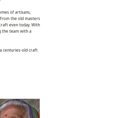
omes of artisans,
p from the old masters
raft even today. With
g the team with a
a centuries-old craft