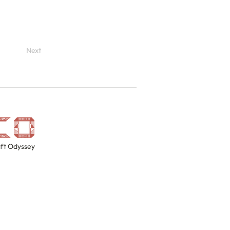
Next
ft Odyssey