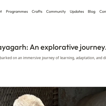
t
Programmes
Crafts
Community
Updates
Blog
Con
ayagarh: An explorative journey
arked on an immersive journey of learning, adaptation, and di