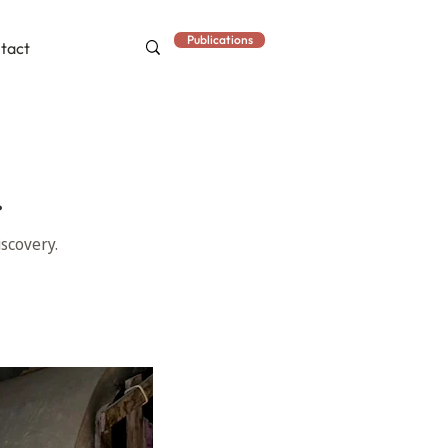
Publications
tact
.
scovery.