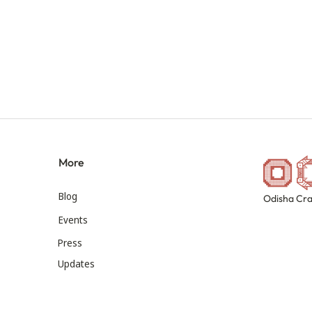
More
Blog
Odisha Cra
Events
Press
Updates