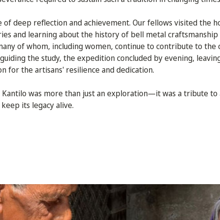
e of deep reflection and achievement. Our fellows visited the h
ories and learning about the history of bell metal craftsmanshi
any of whom, including women, continue to contribute to the c
uiding the study, the expedition concluded by evening, leavin
 for the artisans' resilience and dedication.
 Kantilo was more than just an exploration—it was a tribute to 
keep its legacy alive.