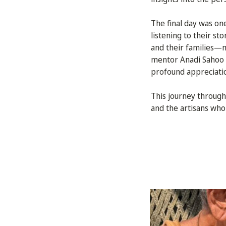
The final day was on
listening to their st
and their families—m
mentor Anadi Sahoo g
profound appreciation
This journey through
and the artisans who 