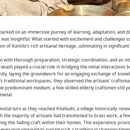
arked on an immersive journey of learning, adaptation, and 
t was insightful. What started with excitement and challenges s
n of Kantilo’s rich artisanal heritage, culminating in significant
 with thorough preparation, strategic coordination, and an in
rakash played a crucial role in bridging the initial interactions
nity, laying the groundwork for an engaging exchange of know
e’s traditional workspaces, they observed the artisans’ crafts
he predominant medium, a few skilled elderly craftsmen still pr
 metal.
votal turn as they reached Khalisahi, a village historically reno
gh the majority of artisans had transitioned to brass work, a f
ing this fading craft within their homes. This experience provi
severance required to sustain such a tradition in changing times