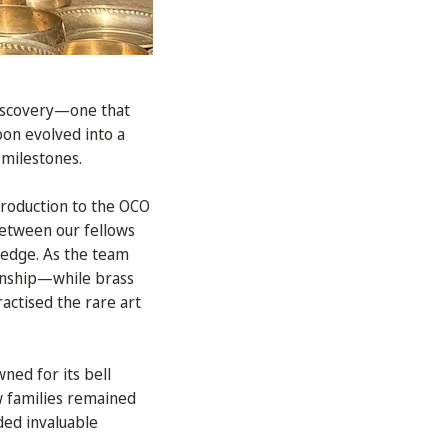
discovery—one that
oon evolved into a
 milestones.
troduction to the OCO
 between our fellows
ledge. As the team
manship—while brass
actised the rare art
wned for its bell
ew families remained
ded invaluable
.