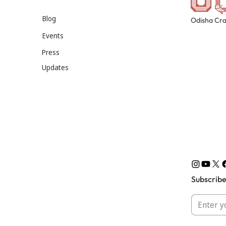
Blog
Odisha Cra
Events
Press
Updates
Subscribe