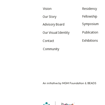
Vision
Residency
Fellowship
Our Story
Symposium
Advisory Board
Publication
Our Visual Identity
Exhibitions
Contact
Community
An initiative by MGM Foundation & BEADS