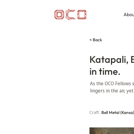
Abou
< Back
Katapali, 
in time.
As the OCO Fellows s
lingers in the air, y
Craft:
Bell Metal (Kansa)