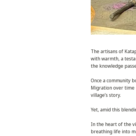
The artisans of Kat
with warmth, a testam
the knowledge passe
Once a community bou
Migration over time 
village’s story.
Yet, amid this blendi
In the heart of the v
breathing life into m