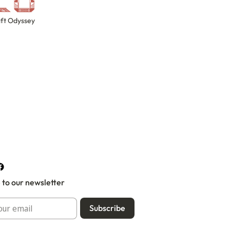
ft Odyssey
 to our newsletter
Subscribe