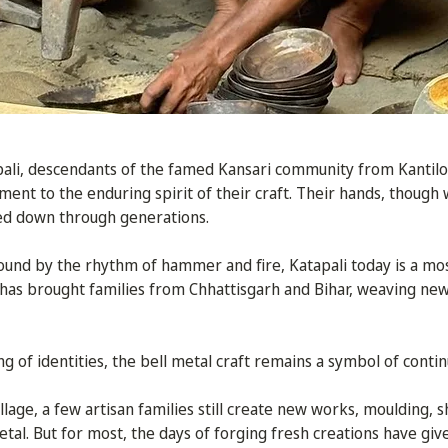
apali, descendants of the famed Kansari community from Kanti
ent to the enduring spirit of their craft. Their hands, though w
d down through generations.
nd by the rhythm of hammer and fire, Katapali today is a mosa
has brought families from Chhattisgarh and Bihar, weaving new
ng of identities, the bell metal craft remains a symbol of continu
illage, a few artisan families still create new works, moulding, 
etal. But for most, the days of forging fresh creations have gi