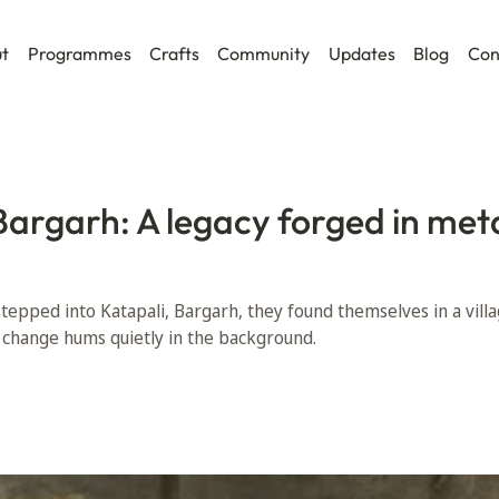
t
Programmes
Crafts
Community
Updates
Blog
Con
Bargarh: A legacy forged in met
tepped into Katapali, Bargarh, they found themselves in a vill
et change hums quietly in the background.