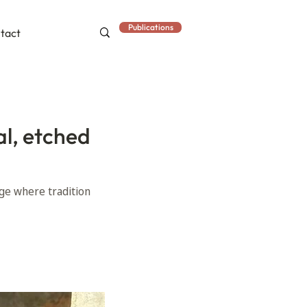
Publications
tact
al, etched
age where tradition