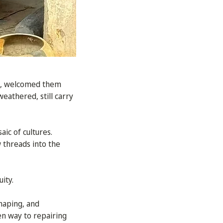
lo, welcomed them
eathered, still carry
ic of cultures.
 threads into the
ity.
shaping, and
ven way to repairing