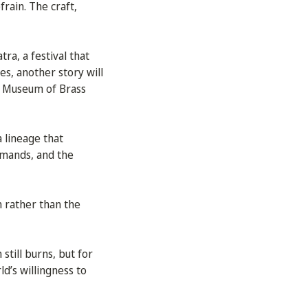
frain. The craft,
ra, a festival that
es, another story will
 a Museum of Brass
 lineage that
emands, and the
m rather than the
 still burns, but for
ld’s willingness to