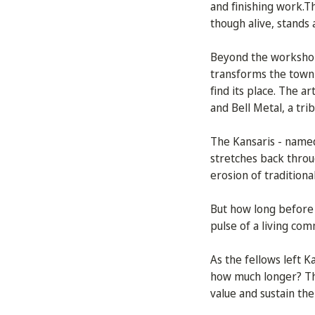
and finishing work.Th
though alive, stands
Beyond the workshops
transforms the town i
find its place. The a
and Bell Metal, a tri
The Kansaris - named
stretches back throu
erosion of traditiona
But how long before 
pulse of a living co
As the fellows left Ka
how much longer? The 
value and sustain the