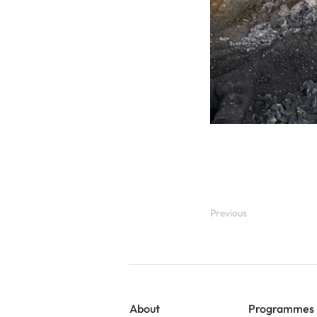
Previous
About
Programmes