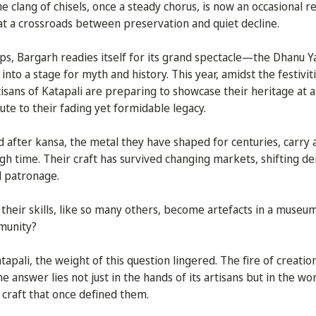
e clang of chisels, once a steady chorus, is now an occasional re
 at a crossroads between preservation and quiet decline.
, Bargarh readies itself for its grand spectacle—the Dhanu Yat
nto a stage for myth and history. This year, amidst the festiviti
rtisans of Katapali are preparing to showcase their heritage at
bute to their fading yet formidable legacy.
 after kansa, the metal they have shaped for centuries, carry a
gh time. Their craft has survived changing markets, shifting d
l patronage.
their skills, like so many others, become artefacts in a museu
mmunity?
tapali, the weight of this question lingered. The fire of creation
answer lies not just in the hands of its artisans but in the wor
 craft that once defined them.