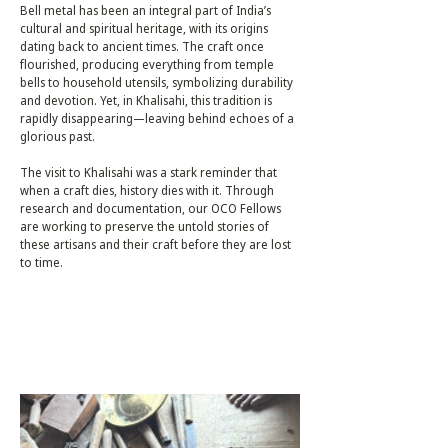
Bell metal has been an integral part of India’s
cultural and spiritual heritage, with its origins
dating back to ancient times. The craft once
flourished, producing everything from temple
bells to household utensils, symbolizing durability
and devotion. Yet, in Khalisahi, this tradition is
rapidly disappearing—leaving behind echoes of a
glorious past.
The visit to Khalisahi was a stark reminder that
when a craft dies, history dies with it. Through
research and documentation, our OCO Fellows
are working to preserve the untold stories of
these artisans and their craft before they are lost
to time.