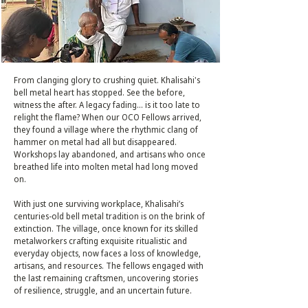
From clanging glory to crushing quiet. Khalisahi's
bell metal heart has stopped. See the before,
witness the after. A legacy fading... is it too late to
relight the flame? When our OCO Fellows arrived,
they found a village where the rhythmic clang of
hammer on metal had all but disappeared.
Workshops lay abandoned, and artisans who once
breathed life into molten metal had long moved
on.
With just one surviving workplace, Khalisahi’s
centuries-old bell metal tradition is on the brink of
extinction. The village, once known for its skilled
metalworkers crafting exquisite ritualistic and
everyday objects, now faces a loss of knowledge,
artisans, and resources. The fellows engaged with
the last remaining craftsmen, uncovering stories
of resilience, struggle, and an uncertain future.