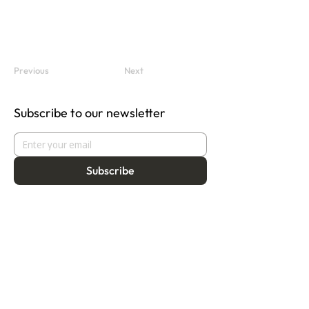
Previous
Next
Subscribe to our newsletter
Subscribe
About
Programmes
Residency
Vision
Fellowship
Our Story
Symposium
Advisory Board