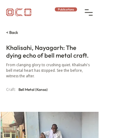
Publications
< Back
Khalisahi, Nayagarh: The
dying echo of bell metal craft.
From clanging glory to crushing quiet. Khalisahi's
bell metal heart has stopped. See the before,
witness the after.
Craft:
Bell Metal (Kansa)