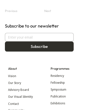
Previous
Next
Subscribe to our newsletter
Subscribe
About
Programmes
Residency
Vision
Fellowship
Our Story
Symposium
Advisory Board
Publication
Our Visual Identity
Exhibitions
Contact