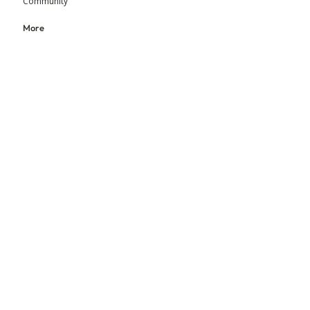
Community
More
Blog
Events
Press
Updates
An initiative by MGM Foundation & BEADS