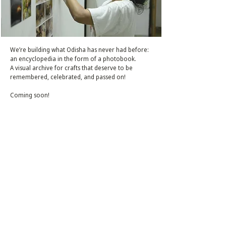
We’re building what Odisha has never had before:
an encyclopedia in the form of a photobook.
A visual archive for crafts that deserve to be
remembered, celebrated, and passed on!
Coming soon!