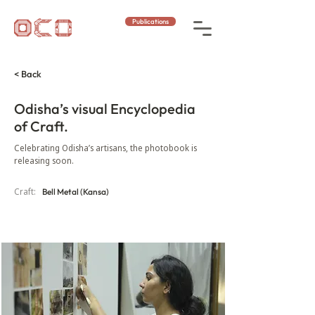
Publications
< Back
Odisha’s visual Encyclopedia
of Craft.
Celebrating Odisha’s artisans, the photobook is
releasing soon.
Craft:
Bell Metal (Kansa)