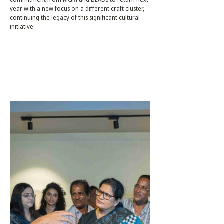
year with a new focus on a different craft cluster,
continuing the legacy of this significant cultural
initiative.