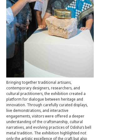
Bringing together traditional artisans, 
contemporary designers, researchers, and 
cultural practitioners, the exhibition created a 
platform for dialogue between heritage and 
innovation. Through carefully curated displays, 
live demonstrations, and interactive 
engagements, visitors were offered a deeper 
understanding of the craftsmanship, cultural 
narratives, and evolving practices of Odisha’s bell 
metal tradition. The exhibition highlighted not 
only the artistic excellence of the craft but also 