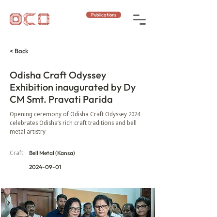
Publications
< Back
Odisha Craft Odyssey
Exhibition inaugurated by Dy
CM Smt. Pravati Parida
Opening ceremony of Odisha Craft Odyssey 2024
celebrates Odisha’s rich craft traditions and bell
metal artistry
Craft:
Bell Metal (Kansa)
2024-09-01