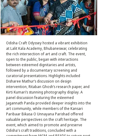
Odisha Craft Odyssey hosted a vibrant exhibition
at Lalit Kala Academy, Bhubaneswar, celebrating
the rich intersection of art and craft. The event,
open to the public, began with interactions
between esteemed dignitaries and artists,
followed by a documentary screening and
curatorial presentations. Highlights included
Disharee Mathur’s discussion on design
intervention, Ritaban Ghosh’s research paper, and
Kirti Kumari’s stunning photography display. A
panel discussion featuring the esteemed
Jagannath Panda provided deeper insights into the
art community, while members of the Kansari
Paribaar Bikasa O Unnayana Parishad offered
valuable perspectives on the craft heritage. The
event, which aimed to promote and preserve
Odisha's craft traditions, concluded with a
commitment from MGM and BEADS to return next