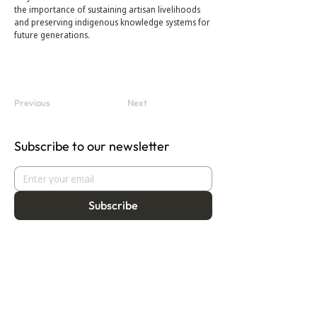
the importance of sustaining artisan livelihoods 
and preserving indigenous knowledge systems for 
future generations.
Previous
Next
Subscribe to our newsletter
Subscribe
About
Programmes
Residency
Vision
Fellowship
Our Story