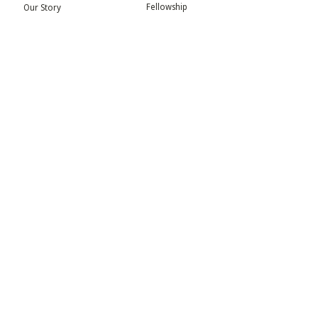
Fellowship
Our Story
Symposium
Advisory Board
Publication
Our Visual Identity
Exhibitions
Contact
Community
More
Blog
Events
Press
Updates