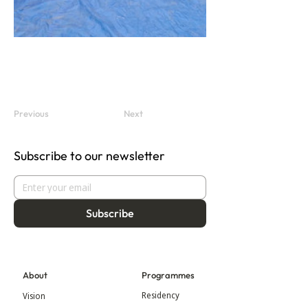
Previous
Next
Subscribe to our newsletter
Subscribe
About
Programmes
Residency
Vision