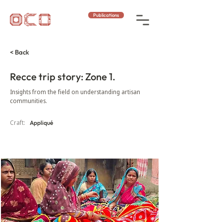
Publications
< Back
Recce trip story: Zone 1.
Insights from the field on understanding artisan
communities.
Craft:
Appliqué