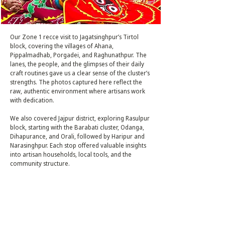
Our Zone 1 recce visit to Jagatsinghpur’s Tirtol
block, covering the villages of Ahana,
Pippalmadhab, Porgadei, and Raghunathpur. The
lanes, the people, and the glimpses of their daily
craft routines gave us a clear sense of the cluster’s
strengths. The photos captured here reflect the
raw, authentic environment where artisans work
with dedication.
We also covered Jajpur district, exploring Rasulpur
block, starting with the Barabati cluster, Odanga,
Dihapurance, and Orali, followed by Haripur and
Narasinghpur. Each stop offered valuable insights
into artisan households, local tools, and the
community structure.