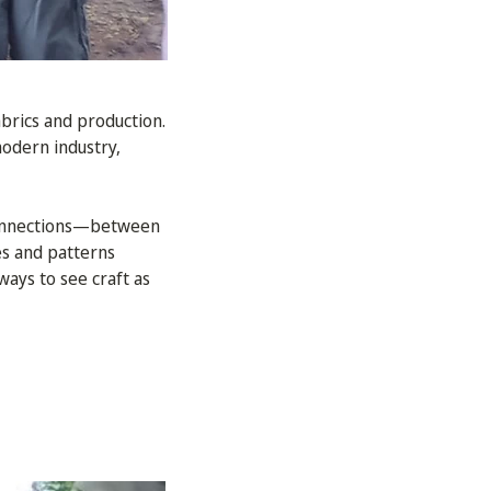
abrics and production.
odern industry,
 connections—between
es and patterns
ays to see craft as