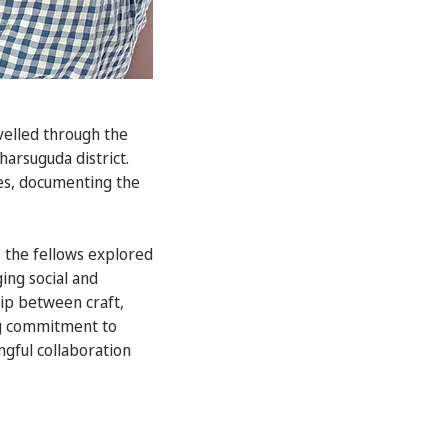
velled through the
harsuguda district.
ies, documenting the
 the fellows explored
ing social and
hip between craft,
ing commitment to
gful collaboration