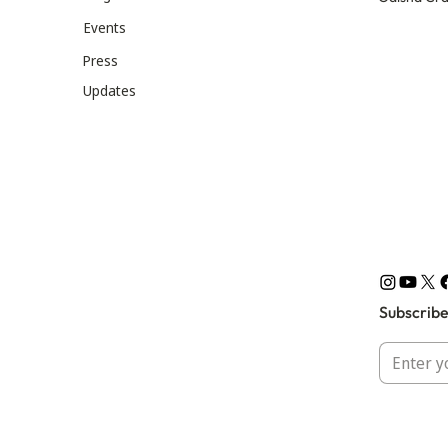
Events
Press
Updates
Subscribe