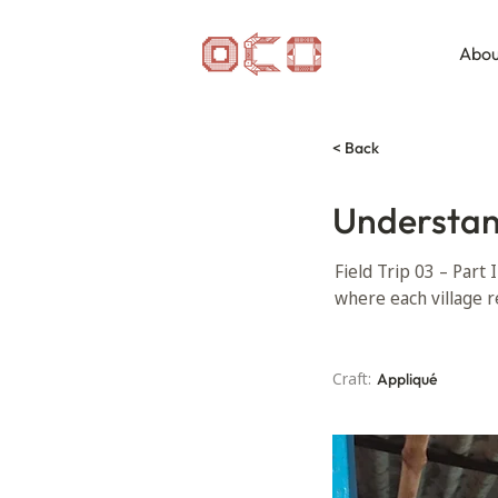
Abou
< Back
Understan
Field Trip 03 – Part 
where each village r
Craft:
Appliqué