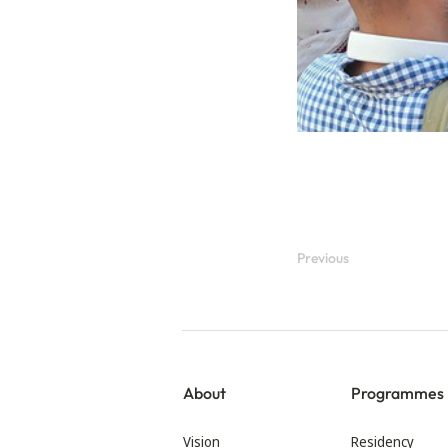
Previous
About
Programmes
Vision
Residency