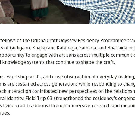
, fellows of the Odisha Craft Odyssey Residency Programme tra
rs of Gudigaon, Khaliakani, Katabaga, Samada, and Bhatlaida in J
 opportunity to engage with artisans across multiple communit
d knowledge systems that continue to shape the craft.
s, workshop visits, and close observation of everyday making,
ons are sustained across generations while responding to chang
Each interaction contributed new perspectives on the relations
ral identity. Field Trip 03 strengthened the residency's ongo
 living craft traditions through immersive research and meanin
ties.