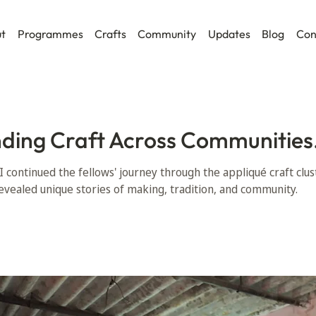
t
Programmes
Crafts
Community
Updates
Blog
Con
ding Craft Across Communities
II continued the fellows' journey through the appliqué craft clus
evealed unique stories of making, tradition, and community.