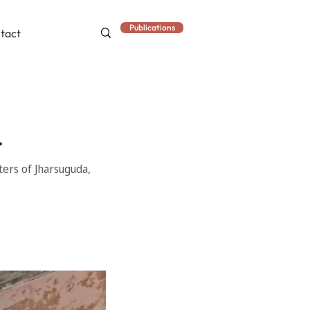
Publications
tact
.
ters of Jharsuguda,