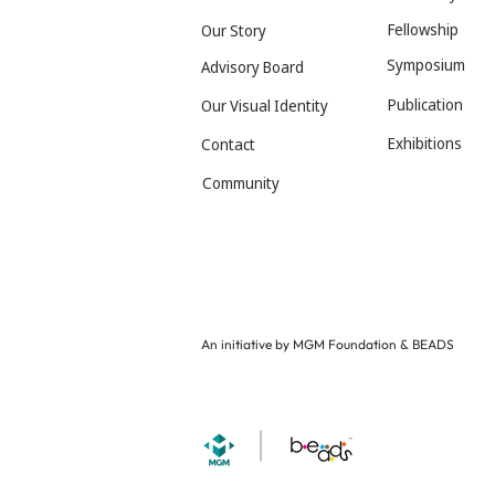
Fellowship
Our Story
Symposium
Advisory Board
Publication
Our Visual Identity
Exhibitions
Contact
Community
An initiative by MGM Foundation & BEADS