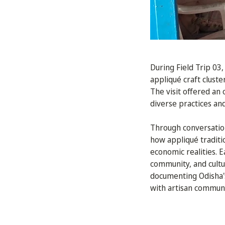
During Field Trip 03
appliqué craft cluste
The visit offered an
diverse practices an
Through conversation
how appliqué traditi
economic realities. 
community, and cultu
documenting Odisha's
with artisan communi