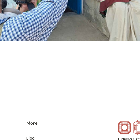
More
Blog
Odisha Cra