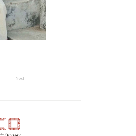
Next
ft Odyssey