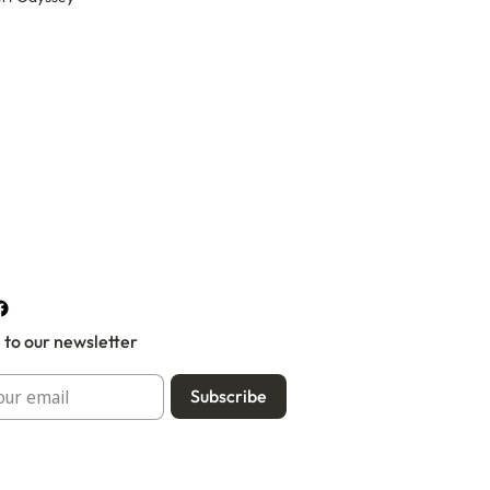
 to our newsletter
Subscribe