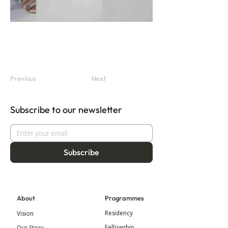
Previous
Next
Subscribe to our newsletter
Subscribe
About
Programmes
Residency
Vision
Fellowship
Our Story