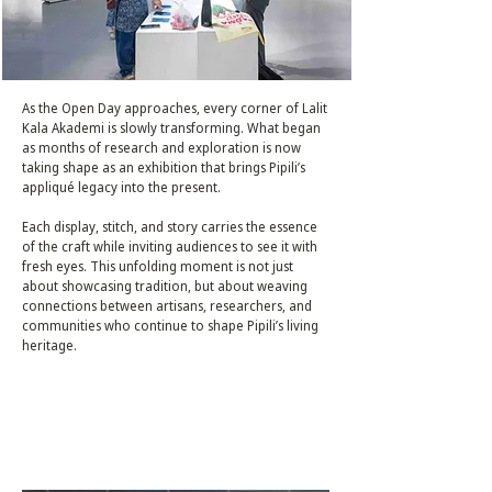
As the Open Day approaches, every corner of Lalit
Kala Akademi is slowly transforming. What began
as months of research and exploration is now
taking shape as an exhibition that brings Pipili’s
appliqué legacy into the present.
Each display, stitch, and story carries the essence
of the craft while inviting audiences to see it with
fresh eyes. This unfolding moment is not just
about showcasing tradition, but about weaving
connections between artisans, researchers, and
communities who continue to shape Pipili’s living
heritage.