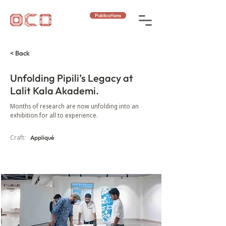
Publications
< Back
Unfolding Pipili’s Legacy at
Lalit Kala Akademi.
Months of research are now unfolding into an
exhibition for all to experience.
Craft:
Appliqué